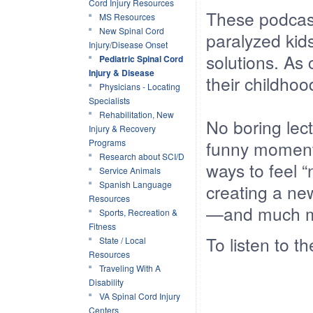
Cord Injury Resources
These podcast
MS Resources
New Spinal Cord
paralyzed kid
Injury/Disease Onset
solutions. As
Pediatric Spinal Cord
Injury & Disease
their childhoo
Physicians - Locating
Specialists
Rehabilitation, New
No boring lect
Injury & Recovery
Programs
funny moments
Research about SCI/D
ways to feel 
Service Animals
Spanish Language
creating a new
Resources
—and much m
Sports, Recreation &
Fitness
To listen to t
State / Local
Resources
Traveling With A
Disability
VA Spinal Cord Injury
Centers