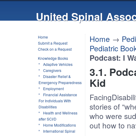
United Spinal Assoc
Home
→
Pedi
Home
Submit a Request
Pediatric Boo
Check on a Request
Podcast: I W
Knowledge Books
Adaptive Vehicles
3.1. Podc
Caregivers
Disaster Relief &
Kid
Emergency Preparedness
Employment
FacingDisabili
Financial Assistance
For Individuals With
stories of “w
Disabilities
Health and Wellness
who were sudd
after SCI/D
out how to nav
Home Modifications
International Spinal