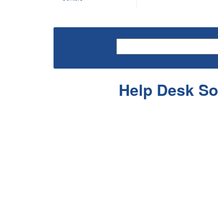
Help Desk So