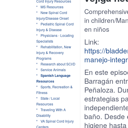
Cord Injury Resources
MS Resources
Comprehensive
New Spinal Cord
in children
/
Man
Injury/Disease Onset
Pediatric Spinal Cord
en
niños
Injury & Disease
Physicians - Locating
Link:
Specialists
Rehabilitation, New
https://blad
Injury & Recovery
manejo-integr
Programs
Research about SCI/D
En
este
episo
Service Animals
Spanish Language
Barragán
entr
Resources
Sports, Recreation &
Peñaloza. Du
Fitness
estrategias
pa
State / Local
Resources
independient
Traveling With A
baño
.
Desde
Disability
VA Spinal Cord Injury
higiene
hast
Centers