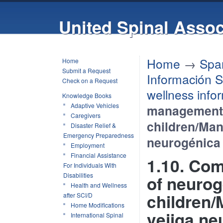
United Spinal Assoc
Home
→
Spa
Home
Submit a Request
Información S
Check on a Request
wellness info
Knowledge Books
Adaptive Vehicles
management 
Caregivers
children/Mane
Disaster Relief &
Emergency Preparedness
neurogénica
Employment
Financial Assistance
1.10. Co
For Individuals With
Disabilities
of neurog
Health and Wellness
children/
after SCI/D
Home Modifications
vejiga ne
International Spinal