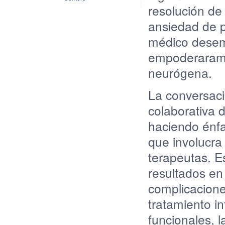
resolución
d
ansiedad
de
médico
dese
empoderaram
neurógena
.
La
conversac
colaborativa
d
haciendo
énfa
que
involucra
terapeutas
. E
resultados
en
complicacion
tratamiento
in
funcionales
, 