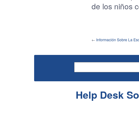
de
los
niños
←
Información Sobre La Esc
Help Desk So