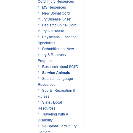
Cord Injury Resources
MS Resources
New Spinal Cord
Injury/Disease Onset
Pediatric Spinal Cord
Injury & Disease
Physicians - Locating
Specialists
Rehabilitation, New
Injury & Recovery
Programs
Research about SCI/D
Service Animals
Spanish Language
Resources
Sports, Recreation &
Fitness
State / Local
Resources
Traveling With A
Disability
VA Spinal Cord Injury
Centers