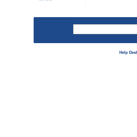
Help Des