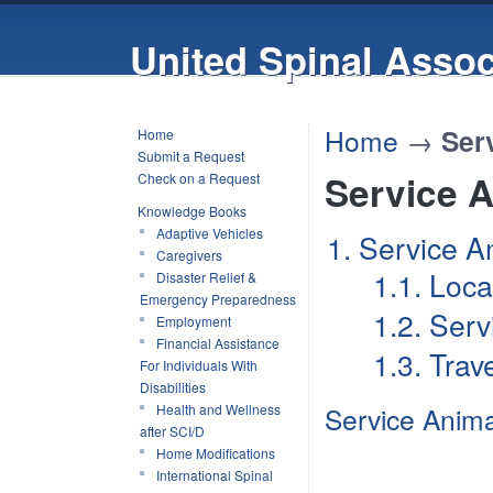
United Spinal Assoc
Home
→
Ser
Home
Submit a Request
Service 
Check on a Request
Knowledge Books
Adaptive Vehicles
1. Service A
Caregivers
1.1. Loc
Disaster Relief &
Emergency Preparedness
1.2. Ser
Employment
Financial Assistance
1.3. Trav
For Individuals With
Disabilities
Health and Wellness
Service Animal
after SCI/D
Home Modifications
International Spinal