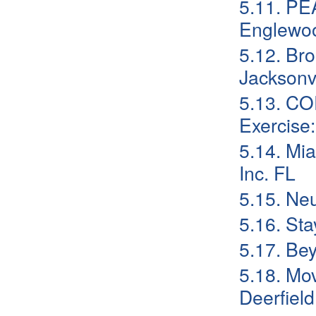
5.11. PE
Englewo
5.12. Br
Jacksonvi
5.13. CO
Exercise
5.14. Mi
Inc. FL
5.15. Neu
5.16. St
5.17. Be
5.18. Mo
Deerfield