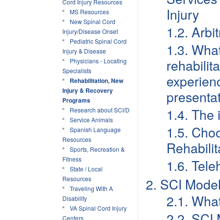
Cord Injury Resources
Injury
MS Resources
New Spinal Cord
1.2. Arb
Injury/Disease Onset
Pediatric Spinal Cord
1.3. What
Injury & Disease
rehabilit
Physicians - Locating
Specialists
experien
Rehabilitation, New
Injury & Recovery
presentat
Programs
1.4. The 
Research about SCI/D
Service Animals
1.5. Cho
Spanish Language
Resources
Rehabili
Sports, Recreation &
Fitness
1.6. Tele
State / Local
Resources
2. SCI Mode
Traveling With A
2.1. Wha
Disability
VA Spinal Cord Injury
2.2. SCI 
Centers