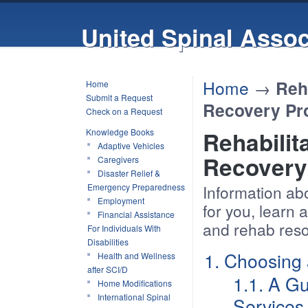
United Spinal Assoc
Home
→
Reh
Home
Submit a Request
Recovery Pr
Check on a Request
Knowledge Books
Rehabilit
Adaptive Vehicles
Recovery
Caregivers
Disaster Relief &
Emergency Preparedness
Information abou
Employment
for you, learn
Financial Assistance
and rehab reso
For Individuals With
Disabilities
1. Choosing 
Health and Wellness
after SCI/D
1.1. A Gu
Home Modifications
International Spinal
Services