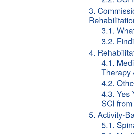
3. Commissio
Rehabilitatio
3.1. Wh
3.2. Find
4. Rehabilit
4.1. Med
Therapy /
4.2. Othe
4.3. Yes 
SCI from
5. Activity-
5.1. Spi