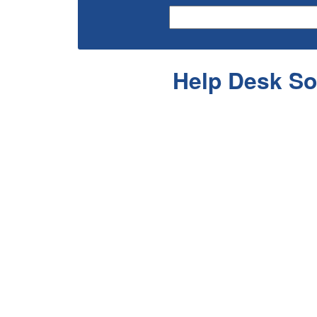
Help Desk So