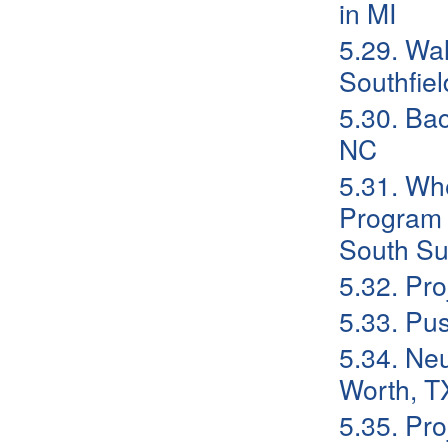
in MI
5.29. Wa
Southfiel
5.30. Ba
NC
5.31. Whe
Program F
South Su
5.32. Pr
5.33. Pu
5.34. Neu
Worth, T
5.35. Pr