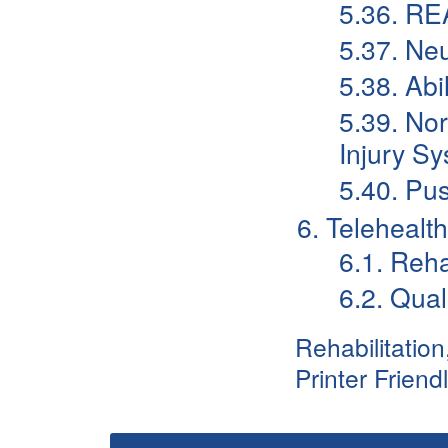
5.36. RE
5.37. Ne
5.38. Abi
5.39. No
Injury Sy
5.40. Pu
6. Telehealt
6.1. Reh
6.2. Qual
Rehabilitatio
Printer Friend