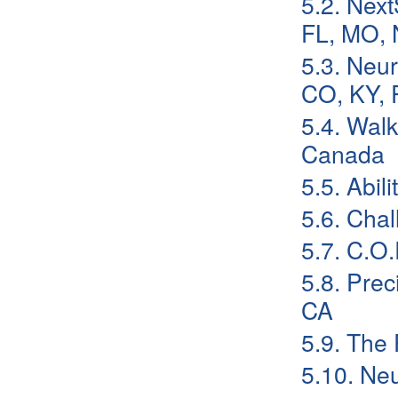
5.2. Next
FL, MO, 
5.3. Neu
CO, KY, 
5.4. Walk
Canada
5.5. Abil
5.6. Cha
5.7. C.O
5.8. Prec
CA
5.9. The
5.10. Neu