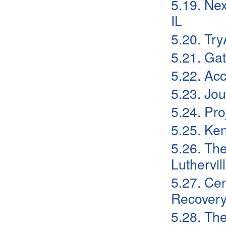
5.19. Nex
IL
5.20. Tr
5.21. Gat
5.22. Ac
5.23. Jo
5.24. Pr
5.25. Ke
5.26. Th
Luthervil
5.27. Cen
Recovery:
5.28. Th