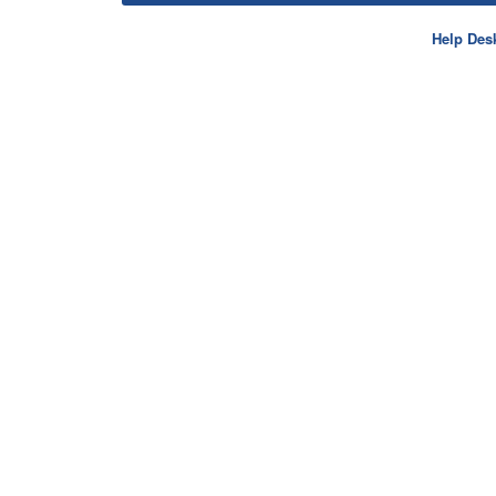
Help Des