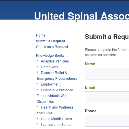
United Spinal Assoc
Submit a Reque
Home
Submit a Request
Check on a Request
Please complete the form be
as soon as possible.
Knowledge Books
Adaptive Vehicles
Name
Caregivers
Disaster Relief &
Emergency Preparedness
Employment
Email
Financial Assistance
For Individuals With
Disabilities
Health and Wellness
Phone
after SCI/D
Home Modifications
International Spinal