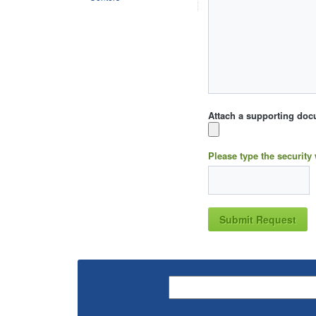
Attach a supporting doc
Please type the security