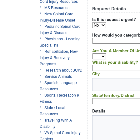
Cord Injury Resources
MS Resources
Request Details
New Spinal Cord
Is this request urgent?
Injury/Disease Onset
Pediatric Spinal Cord
Injury & Disease
How would you categoriz
Physicians - Locating
Specialists
Are You A Member Of Un
Rehabilitation, New
Injury & Recovery
What is your disability?
Programs
Research about SCI/D
City
Service Animals
Spanish Language
Resources
Sports, Recreation &
State/Territory/District
Fitness
State / Local
Details
Resources
Traveling With A
Disability
VA Spinal Cord Injury
Centers