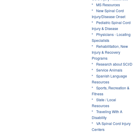
MS Resources
New Spinal Cord
Injury/Disease Onset
Pediatric Spinal Cord
Injury & Disease
Physicians - Locating
Specialists
Rehabilitation, New
Injury & Recovery
Programs
Research about SCI/D
Service Animals
Spanish Language
Resources
Sports, Recreation &
Fitness
State / Local
Resources
Traveling With A
Disability
VA Spinal Cord Injury
Centers