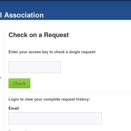
l Association
Check on a Request
Enter your access key to check a single request:
s
Login to view your complete request history:
Email