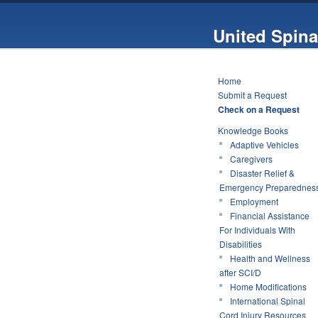
United Spina
Home
Submit a Request
Check on a Request
Knowledge Books
Adaptive Vehicles
Caregivers
Disaster Relief &
Emergency Preparednes
Employment
Financial Assistance
For Individuals With
Disabilities
Health and Wellness
after SCI/D
Home Modifications
International Spinal
Cord Injury Resources