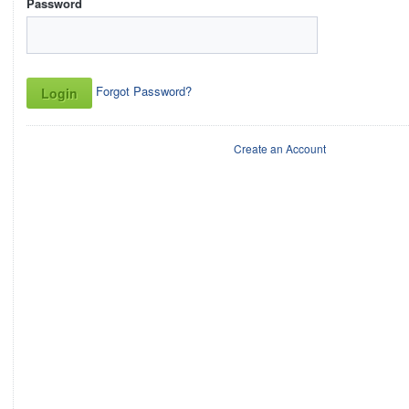
Password
Forgot Password?
Create an Account