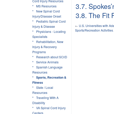
Cord Injury Resources
3.7. Spokes’
MS Resources
New Spinal Cord
3.8. The Fit
Injury/Disease Onset
Pediatric Spinal Cord
←
U.S. Universities with Ad
Injury & Disease
Sports/Recreation Activities
Physicians - Locating
Specialists
Rehabilitation, New
Injury & Recovery
Programs
Research about SCI/D
Service Animals
Spanish Language
Resources
Sports, Recreation &
Fitness
State / Local
Resources
Traveling With A
Disability
VA Spinal Cord Injury
Centers