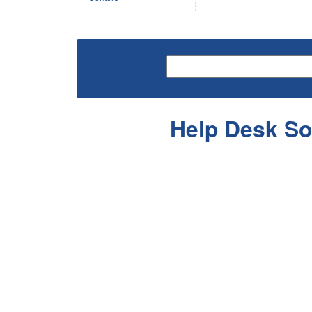
Help Desk So