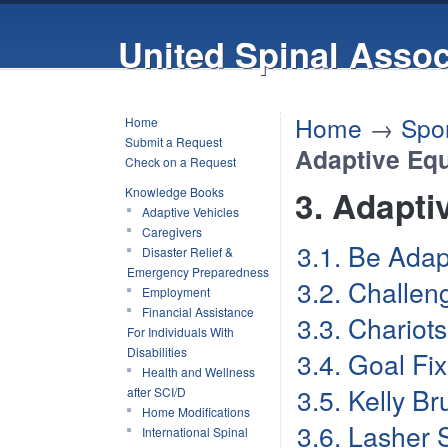
United Spinal Assoc
Home
→
Spor
Home
Submit a Request
Adaptive Eq
Check on a Request
3. Adapt
Knowledge Books
Adaptive Vehicles
Caregivers
3.1. Be Adap
Disaster Relief &
Emergency Preparedness
3.2. Challen
Employment
Financial Assistance
3.3. Chariots
For Individuals With
Disabilities
3.4. Goal Fi
Health and Wellness
3.5. Kelly B
after SCI/D
Home Modifications
3.6. Lasher 
International Spinal