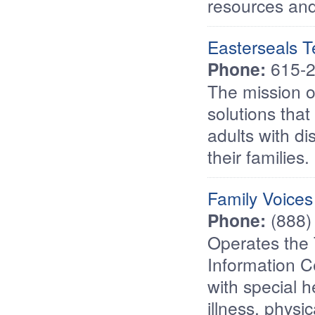
resources and
Easterseals 
Phone:
615-2
The mission o
solutions that
adults with di
their families.
Family Voices
Phone:
(888)
Operates the 
Information C
with special h
illness, physi