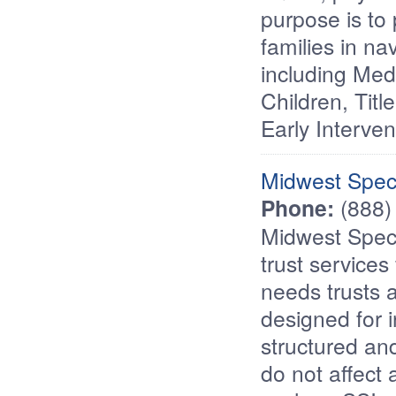
purpose is to 
families in na
including Med
Children, Titl
Early Interve
Midwest Spec
Phone:
(888)
Midwest Spec
trust services 
needs trusts a
designed for in
structured an
do not affect a