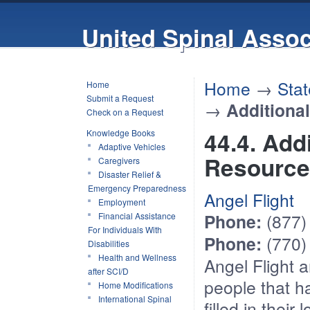
United Spinal Assoc
Home
→
Stat
Home
Submit a Request
→
Additiona
Check on a Request
44.4. Add
Knowledge Books
Adaptive Vehicles
Resource
Caregivers
Disaster Relief &
Emergency Preparedness
Angel Flight
Employment
Phone:
(877)
Financial Assistance
For Individuals With
Phone:
(770)
Disabilities
Health and Wellness
Angel Flight
ar
after SCI/D
people that h
Home Modifications
International Spinal
filled in their