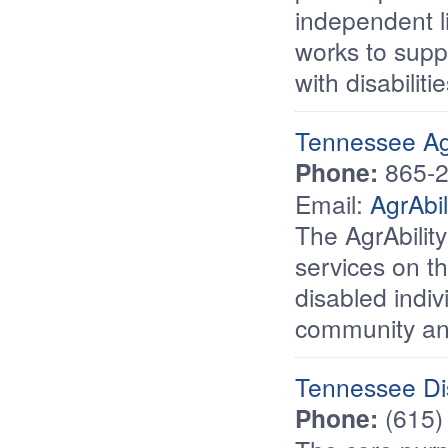
independent l
works to supp
with disabilitie
Tennessee Agr
Phone:
865-2
Email:
AgrAbi
The AgrAbility
services on th
disabled indiv
community and
Tennessee Dis
Phone:
(615)