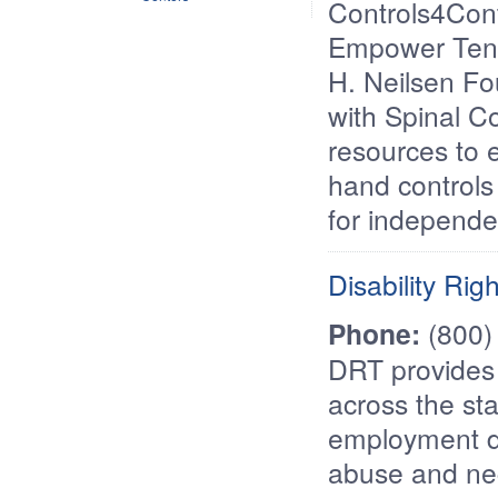
Controls4Cont
Empower Tenn
H. Neilsen Fou
with Spinal Co
resources to e
hand controls 
for independen
Disability Ri
Phone:
(800)
DRT provides s
across the st
employment di
abuse and ne