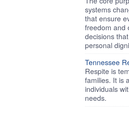
The core purpo
systems chang
that ensure ev
freedom and o
decisions that
personal digni
Tennessee Res
Respite is tem
families. It is
individuals wi
needs.