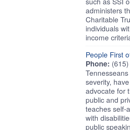
such as SSI o
administers th
Charitable Tru
individuals wit
income criteri
People First 
Phone:
(615)
Tennesseans wi
severity, have
advocate for 
public and pr
teaches self-a
with disabiliti
public speakin