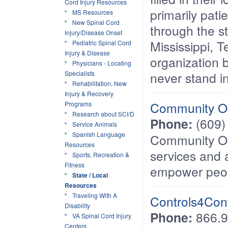
Cord Injury Resources
primarily pati
MS Resources
New Spinal Cord
through the s
Injury/Disease Onset
Mississippi, 
Pediatric Spinal Cord
Injury & Disease
organization b
Physicians - Locating
Specialists
never stand in
Rehabilitation, New
Injury & Recovery
Community Op
Programs
Research about SCI/D
Phone:
(609)
Service Animals
Spanish Language
Community Op
Resources
services and 
Sports, Recreation &
Fitness
empower peopl
State / Local
Resources
Traveling With A
Controls4Cont
Disability
Phone:
866.9
VA Spinal Cord Injury
Centers