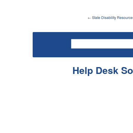
←
State Disability Resource
Help Desk So