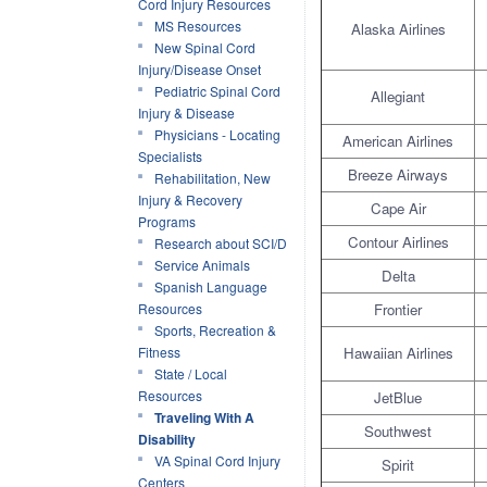
Cord Injury Resources
MS Resources
Alaska Airlines
New Spinal Cord
Injury/Disease Onset
Pediatric Spinal Cord
Allegiant
Injury & Disease
Physicians - Locating
American Airlines
Specialists
Breeze Airways
Rehabilitation, New
Injury & Recovery
Cape Air
Programs
Contour Airlines
Research about SCI/D
Service Animals
Delta
Spanish Language
Resources
Frontier
Sports, Recreation &
Fitness
Hawaiian Airlines
State / Local
Resources
JetBlue
Traveling With A
Southwest
Disability
VA Spinal Cord Injury
Spirit
Centers