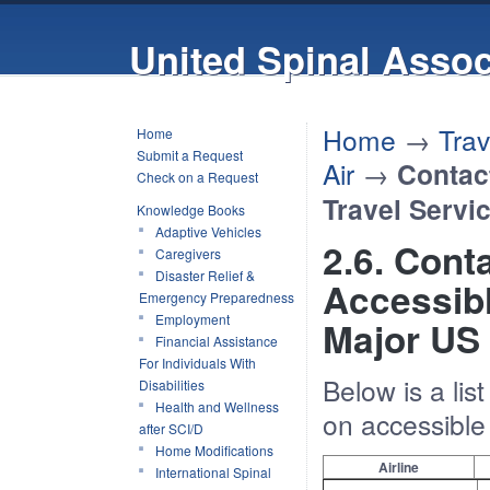
United Spinal Assoc
Home
→
Trav
Home
Submit a Request
Air
→
Contac
Check on a Request
Travel Servi
Knowledge Books
Adaptive Vehicles
2.6. Cont
Caregivers
Disaster Relief &
Accessibl
Emergency Preparedness
Employment
Major US 
Financial Assistance
For Individuals With
Below is a li
Disabilities
Health and Wellness
on accessible 
after SCI/D
Home Modifications
Airline
International Spinal