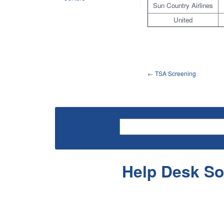
Sun Country Airlines
United
←
TSA Screening
Help Desk So