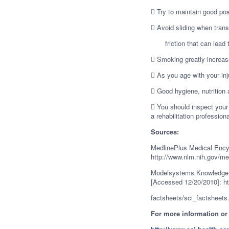
 Try to maintain good pos
 Avoid sliding when trans
friction that can lead t
 Smoking greatly increase
 As you age with your in
 Good hygiene, nutrition a
 You should inspect your
a rehabilitation professiona
Sources:
MedlinePlus Medical Encyc
http://www.nlm.nih.gov/me
Modelsystems Knowledge 
[Accessed 12/20/2010]: ht
factsheets/sci_factsheets
For more information or a