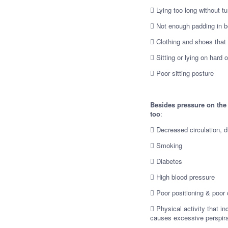
 Lying too long without tu
 Not enough padding in be
 Clothing and shoes that f
 Sitting or lying on hard 
 Poor sitting posture
Besides pressure on the 
too
:
 Decreased circulation, d
 Smoking
 Diabetes
 High blood pressure
 Poor positioning & poor 
 Physical activity that i
causes excessive perspirat