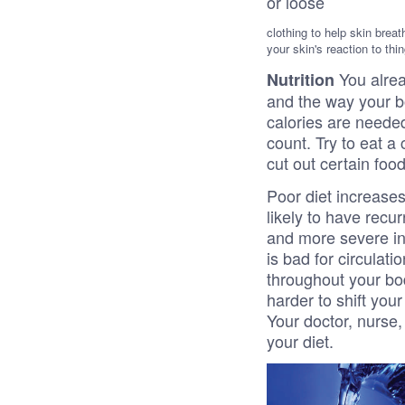
or loose
clothing to help skin breat
your skin's reaction to thi
You alre
Nutrition
and the way your b
calories are needed
count. Try to eat a
cut out certain foo
Poor diet increases
likely to have recur
and more severe inf
is bad for circulat
throughout your bod
harder to shift you
Your doctor, nurse,
your diet.