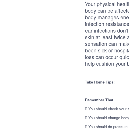
Your physical health
body can be affec
body manages energ
infection resistance
ear infections don'
skin at least twice
sensation can make 
been sick or hospit
loss can occur quic
help cushion your 
Take Home Tips:
Remember That...
 You should check your sk
 You should change body 
 You should do pressure r