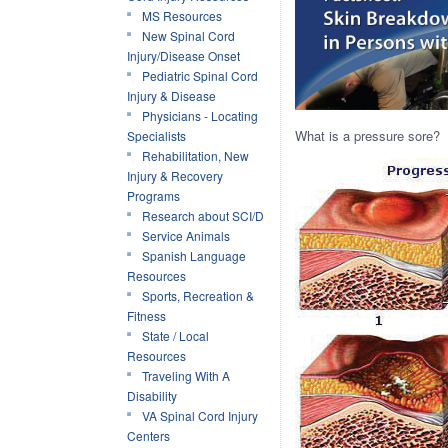
MS Resources
New Spinal Cord
Injury/Disease Onset
Pediatric Spinal Cord
Injury & Disease
Physicians - Locating
What is a pressure sore?
Specialists
Rehabilitation, New
Injury & Recovery
Programs
Research about SCI/D
Service Animals
Spanish Language
Resources
Sports, Recreation &
Fitness
State / Local
Resources
Traveling With A
Disability
VA Spinal Cord Injury
Centers