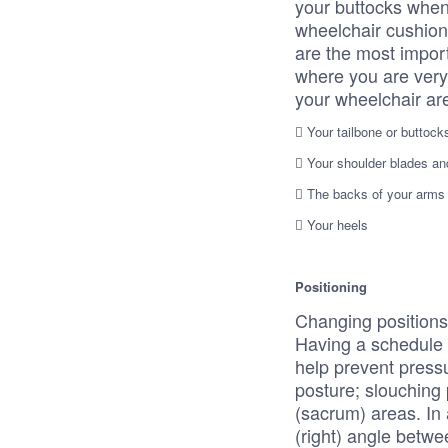
your buttocks when
wheelchair cushion
are the most import
where you are very
your wheelchair ar
 Your tailbone or buttock
 Your shoulder blades an
 The backs of your arms 
 Your heels
Positioning
Changing positions 
Having a schedule f
help prevent pressu
posture; slouching
(sacrum) areas. In 
(right) angle betwe