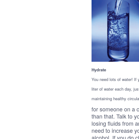
Hydrate
You need lots of water! If
liter of water each day, ju
maintaining healthy circu
for someone on a c
than that. Talk to y
losing fluids from a
need to increase y
alcohol. If you do c