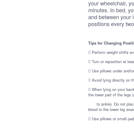
your wheelchair, yo
minutes. In bed, y
and between your l
positions every tw
Tips for Changing Posit
 Perform weight shifts ev
 Turn or reposition at lea
 Use pillows under and/o
 Avoid lying directly on 
 When lying on your back,
the lower part of the legs 
to ankle). Do not place th
blood to the lower leg area
 Use pillows or small pa