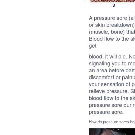
A pressure sore (al
or skin breakdown) 
(muscle, bone) that
Blood flow to the sk
get
blood, it will die.
signaling you to mov
an area before dam
discomfort or pain 
your sensation of p
relieve pressure.
blood flow to the s
pressure sore durin
pressure sore.
How do pressure sores h