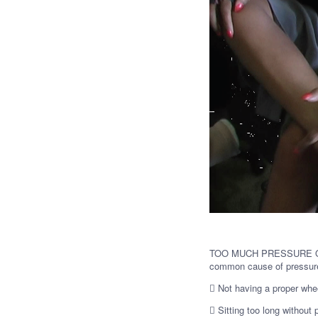
TOO MUCH PRESSURE ON 
common cause of pressure
 Not having a proper whe
 Sitting too long without 