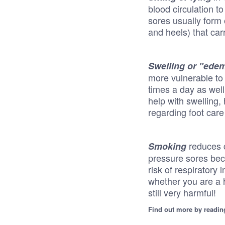
blood circulation t
sores usually form 
and heels) that car
Swelling or "ede
more vulnerable to
times a day as wel
help with swelling,
regarding foot care
reduces 
Smoking
pressure sores beca
risk of respiratory
whether you are a h
still very harmful!
Find out more by readin