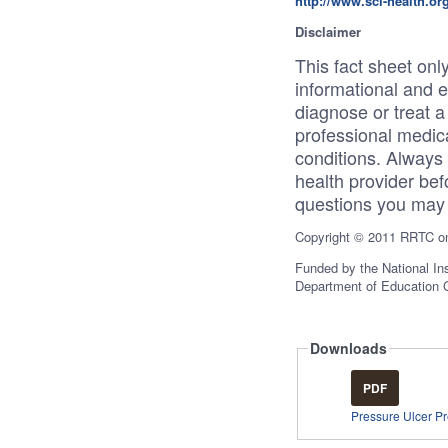
http://www.sci-health.or
Disclaimer
This fact sheet only
informational and 
diagnose or treat a 
professional medica
conditions. Always 
health provider bef
questions you may 
Copyright © 2011 RRTC on 
Funded by the National Ins
Department of Education
Downloads
PDF
Pressure Ulcer P