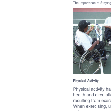
The Importance of Staying
Physical Activity
Physical activity h
health and circula
resulting from exe
When exercising, u