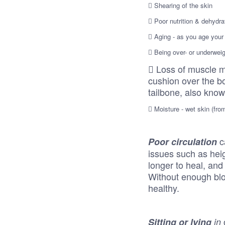
 Shearing of the skin
 Poor nutrition & dehydra
 Aging - as you age your 
 Being over- or underwei
 Loss of muscle m
cushion over the b
tailbone, also know
 Moisture - wet skin (from
c
Poor circulation
issues such as heig
longer to heal, and
Without enough bloo
healthy.
Sitting or lying
in