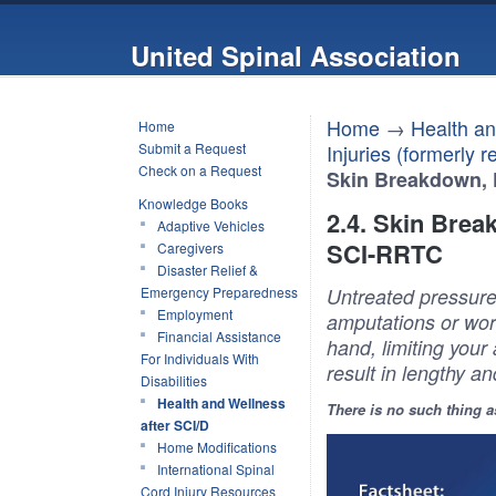
United Spinal Association
Home
→
Health an
Home
Submit a Request
Injuries (formerly 
Check on a Request
Skin Breakdown, 
Knowledge Books
2.4. Skin Brea
Adaptive Vehicles
SCI-RRTC
Caregivers
Disaster Relief &
Emergency Preparedness
Untreated pressure
Employment
amputations or wors
Financial Assistance
hand, limiting your 
For Individuals With
result in lengthy an
Disabilities
Health and Wellness
There is no such thing a
after SCI/D
Home Modifications
International Spinal
Cord Injury Resources