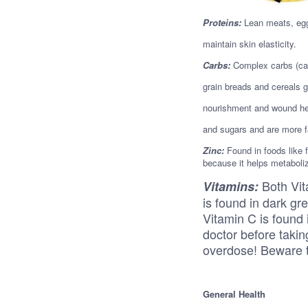
Proteins:
Lean meats, egg
maintain skin elasticity.
Carbs:
Complex carbs (car
grain breads and cereals g
nourishment and wound hea
and sugars and are more fa
Zinc:
Found in foods like f
because it helps metaboliz
Both Vit
Vitamins:
is found in dark g
Vitamin C is found 
doctor before takin
overdose! Beware t
General Health