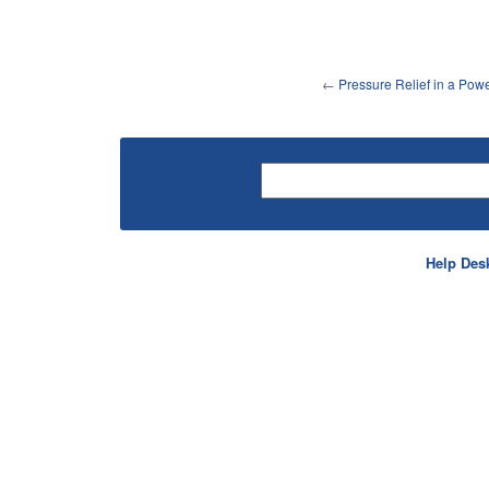
←
Pressure Relief in a Po
Help Des