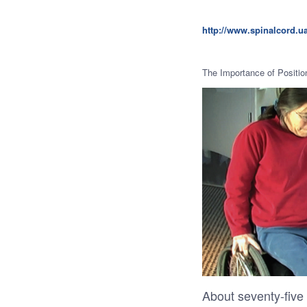
http://www.spinalcord.
The Importance of Positio
About seventy-five 