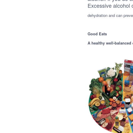
Excessive alcohol 
dehydration and can preven
Good Eats
A healthy well-balanced 