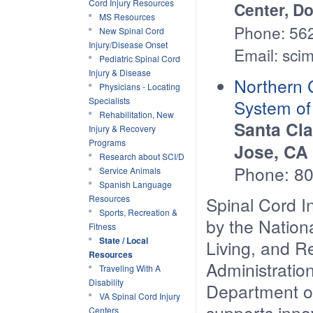
Cord Injury Resources
Center, D
MS Resources
Phone: 56
New Spinal Cord
Injury/Disease Onset
Email: sci
Pediatric Spinal Cord
Injury & Disease
Northern C
Physicians - Locating
Specialists
System o
Rehabilitation, New
Santa Cla
Injury & Recovery
Programs
Jose, CA
Research about SCI/D
Phone: 8
Service Animals
Spanish Language
Resources
Spinal Cord I
Sports, Recreation &
by the Nationa
Fitness
State / Local
Living, and R
Resources
Administratio
Traveling With A
Disability
Department o
VA Spinal Cord Injury
supports inno
Centers