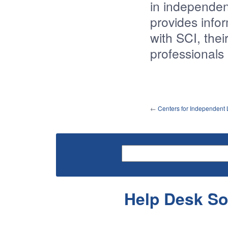
in independen
provides info
with SCI, thei
professionals
←
Centers for Independent 
Help Desk So