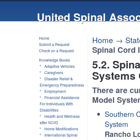
United Spinal Assoc
Home
→
Stat
Home
Submit a Request
Spinal Cord 
Check on a Request
5.2. Spin
Knowledge Books
Adaptive Vehicles
Systems 
Caregivers
Disaster Relief &
Emergency Preparedness
There are cu
Employment
Model System
Financial Assistance
For Individuals With
Disabilities
Southern C
Health and Wellness
System
after SCI/D
Home Modifications
Rancho Lo
International Spinal