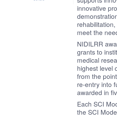
innovative pro
demonstration
rehabilitation
meet the need
NIDILRR awar
grants to insti
medical resea
highest level 
from the point
re-entry into 
awarded in fiv
Each SCI Mod
the SCI Model