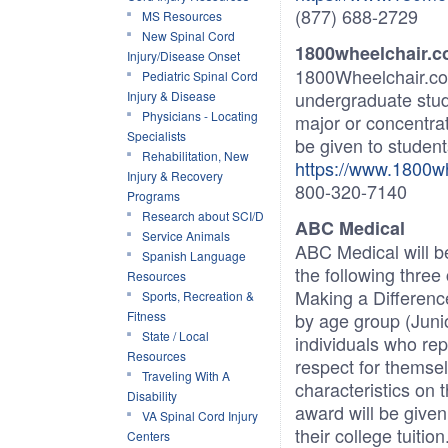
(877) 688-2729
MS Resources
New Spinal Cord
1800wheelchair
Injury/Disease Onset
1800Wheelchair.com
Pediatric Spinal Cord
undergraduate stud
Injury & Disease
Physicians - Locating
major or concentrat
Specialists
be given to students
Rehabilitation, New
https://www.1800wh
Injury & Recovery
800-320-7140
Programs
Research about SCI/D
ABC Medical
Service Animals
ABC Medical will be
Spanish Language
the following three
Resources
Making a Differenc
Sports, Recreation &
Fitness
by age group (Junio
State / Local
individuals who re
Resources
respect for themse
Traveling With A
characteristics on 
Disability
award will be given 
VA Spinal Cord Injury
their college tuiti
Centers