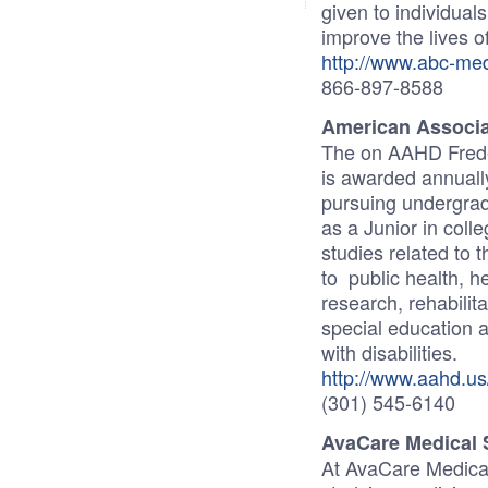
given to individuals
improve the lives o
http://www.abc-me
866-897-8588
American Associa
The on AAHD Freder
is awarded annually
pursuing undergrad
as a Junior in coll
studies related to t
to public health, he
research, rehabilita
special education an
with disabilities.
http://www.aahd.us/
(301) 545-6140
AvaCare Medical 
At AvaCare Medical