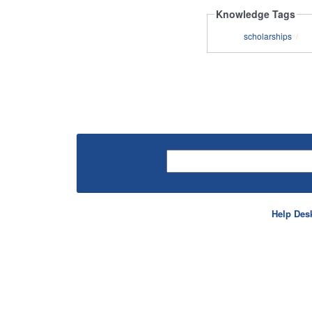
Knowledge Tags
scholarships
/
Help Des