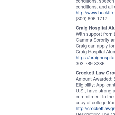
conditions, speech 
conditions, and all 
http://www.buckfire
(800) 606-1717
Craig Hospital A
With support from
Gamma Sorority and
Craig can apply for
Craig Hospital Alu
https://craighospit
303-789-8236
Crockett Law Gro
Amount Awarded: 
Eligibility: Applica
U.S., have strong
commitment to the 
copy of college tra
http://crockettlawg
Description: The C