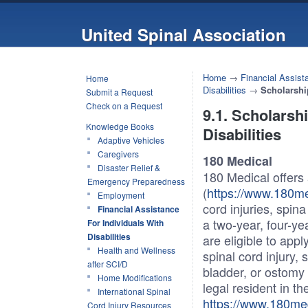
United Spinal Association
Home
→
Financial Assista
Home
Disabilities
→
Scholarshi
Submit a Request
Check on a Request
9.1. Scholarsh
Knowledge Books
Disabilities
Adaptive Vehicles
Caregivers
180 Medical
Disaster Relief &
180 Medical offers
Emergency Preparedness
(
https://www.180me
Employment
cord injuries, spin
Financial Assistance
a two-year, four-yea
For Individuals With
Disabilities
are eligible to app
Health and Wellness
spinal cord injury, 
after SCI/D
bladder, or ostomy
Home Modifications
legal resident in th
International Spinal
https://www.180me
Cord Injury Resources