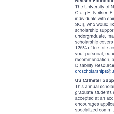
Neilsen Foundatio
The University of 
Craig H. Neilsen Fo
individuals with sp
SCI), who would lik
scholarship suppor
undergraduate, mas
scholarship covers 1
125% of in-state c
your personal, educ
recommendation, an
Disability Resource
drcscholarships@u
US Catheter Supp
This annual schola
graduate students (
accepted at an acc
encourages applicat
specialized committ