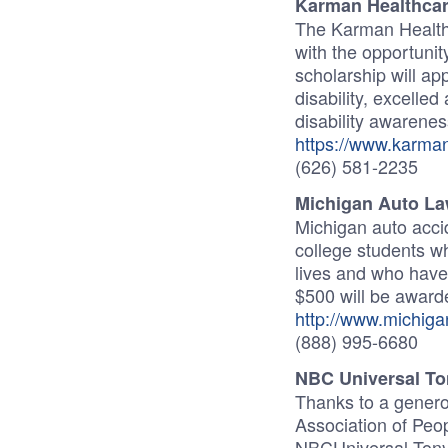
Karman Healthcar
The Karman Health
with the opportunit
scholarship will ap
disability, excelle
disability awarenes
https://www.karman
(626) 581-2235
Michigan Auto La
Michigan auto accid
college students wh
lives and who have 
$500 will be award
http://www.michiga
(888) 995-6680
NBC Universal To
Thanks to a genero
Association of Peop
NBCUniversal Tony