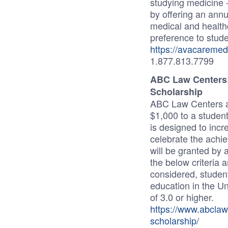
studying medicine 
by offering an annu
medical and health
preference to studen
https://avacaremed
1.877.813.7799
ABC Law Centers: 
Scholarship
ABC Law Centers aw
$1,000 to a studen
is designed to inc
celebrate the achi
will be granted by 
the below criteria 
considered, student
education in the U
of 3.0 or higher.
https://www.abclaw
scholarship/