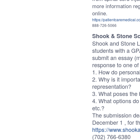
more information rega
online.
https://patientcaremedical.c
888-726-5066
Shook & Stone S
Shook and Stone La
students with a GPA
submit an essay (m
response to one of 
1. How do personal 
2. Why is it importa
representation?
3. What poses the b
4. What options do 
etc.?
The submission dead
December 1 , for t
https://www.shook
(702) 766-6380