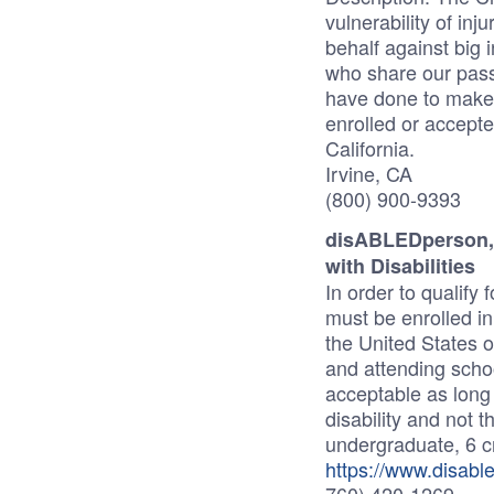
vulnerability of inj
behalf against big
who share our pas
have done to make 
enrolled or accepte
California.
Irvine, CA
(800) 900-9393
disABLEDperson, I
with Disabilities
In order to qualify
must be enrolled in
the United States 
and attending school
acceptable as long 
disability and not t
undergraduate, 6 cr
https://www.disabl