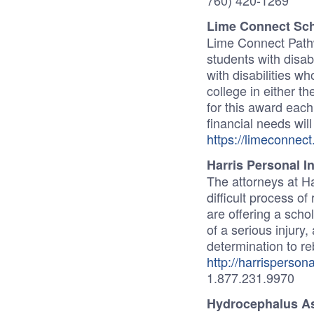
760) 420-1269
Lime Connect Sc
Lime Connect Pathw
students with disab
with disabilities w
college in either t
for this award eac
financial needs wil
https://limeconnec
Harris Personal I
The attorneys at Ha
difficult process o
are offering a scho
of a serious injury
determination to reb
http://harrispersona
1.877.231.9970
Hydrocephalus As