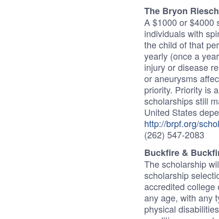
The Bryon Riesch
A $1000 or $4000 s
individuals with spin
the child of that pe
yearly (once a year)
injury or disease r
or aneurysms affecti
priority. Priority i
scholarships still m
United States depe
http://brpf.org/scho
(262) 547-2083
Buckfire & Buckfi
The scholarship wi
scholarship select
accredited college 
any age, with any ty
physical disabilitie