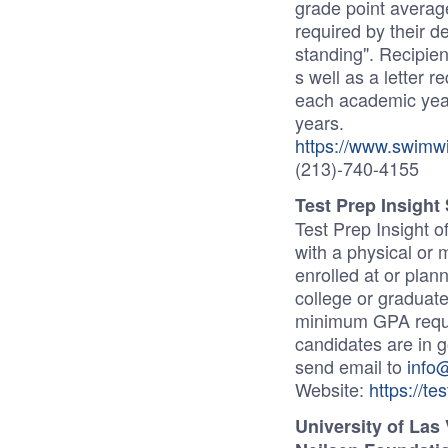
grade point averag
required by their 
standing". Recipient
s well as a letter r
each academic year
years.
https://www.swimwi
(213)-740-4155
Test Prep Insight
Test Prep Insight o
with a physical or 
enrolled at or plan
college or graduat
minimum GPA require
candidates are in 
send email to
info
Website:
https://te
University of Las