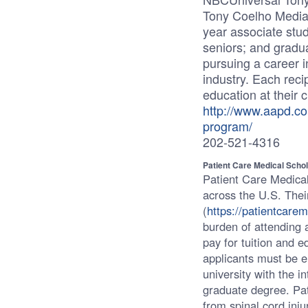
Tony Coelho Media S
year associate stu
seniors; and gradua
pursuing a career 
industry. Each recip
education at their c
http://www.aapd.co
program/
202-521-4316
Patient Care Medical Scho
Patient Care Medical
across the U.S. Thei
(
https://patientcare
burden of attending a
pay for tuition and e
applicants must be en
university with the i
graduate degree. Pa
from spinal cord inju