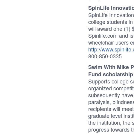
SpinLife Innovat
SpinLife Innovatio
college students i
will award one (1) 
Spinlife.com and i
wheelchair users en
http://www.spinlife
800-850-0335
Swim With Mike P
Fund scholarshi
Supports college sc
organized competiti
subsequently have s
paralysis, blindnes
recipients will mee
graduate level insti
the institution, the
progress towards 