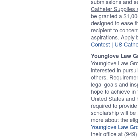
submissions and se
Catheter Supplies a
be granted a $1,000
designed to ease t
recipient to concen
aspirations. Apply
Contest | US Cathe
Younglove Law G
Younglove Law Grou
interested in pursui
others. Requiremen
legal goals and ins
hope to achieve in 
United States and h
required to provid
scholarship will be 
more about the elig
Younglove Law Grou
their office at (94