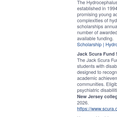
The Hydrocephalus
established in 1994
promising young ad
complexities of hyd
scholarships annua
number of awarded
available funding.
Scholarship | Hydr
Jack Scura Fund 
The Jack Scura Fun
students with disab
designed to recogn
academic achieveme
communities. Eligibi
psychiatric disabil
New Jersey colleg
2026.
https://www.scura.