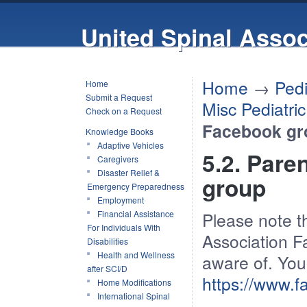
United Spinal Assoc
Home
→
Pedi
Home
Submit a Request
Misc Pediatri
Check on a Request
Facebook gr
Knowledge Books
Adaptive Vehicles
5.2. Pare
Caregivers
Disaster Relief &
group
Emergency Preparedness
Employment
Financial Assistance
Please note th
For Individuals With
Association F
Disabilities
Health and Wellness
aware of. You
after SCI/D
https://www.
Home Modifications
International Spinal