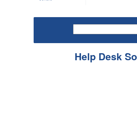
Help Desk So