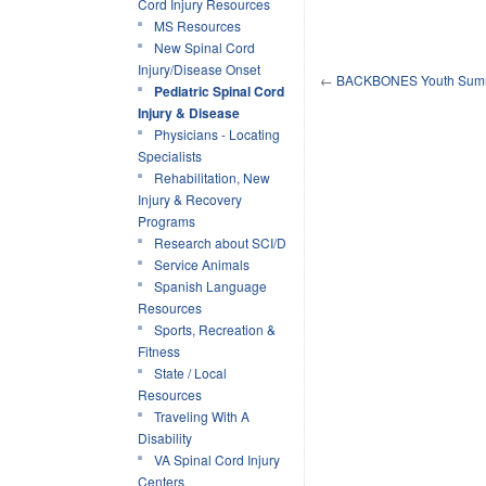
Cord Injury Resources
MS Resources
New Spinal Cord
Injury/Disease Onset
←
BACKBONES Youth Sum
Pediatric Spinal Cord
Injury & Disease
Physicians - Locating
Specialists
Rehabilitation, New
Injury & Recovery
Programs
Research about SCI/D
Service Animals
Spanish Language
Resources
Sports, Recreation &
Fitness
State / Local
Resources
Traveling With A
Disability
VA Spinal Cord Injury
Centers