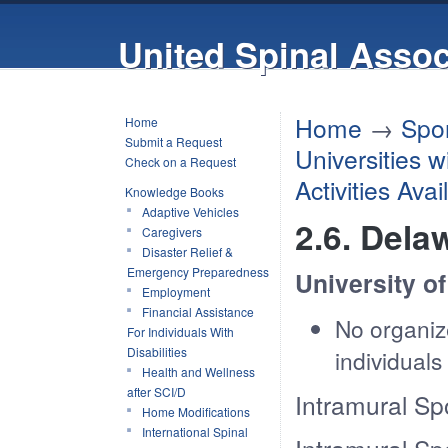
United Spinal Assoc
Home
→
Spor
Home
Submit a Request
Universities 
Check on a Request
Activities Ava
Knowledge Books
Adaptive Vehicles
2.6. Dela
Caregivers
Disaster Relief &
Emergency Preparedness
University o
Employment
Financial Assistance
No organize
For Individuals With
Disabilities
individual
Health and Wellness
after SCI/D
Intramural Sp
Home Modifications
International Spinal