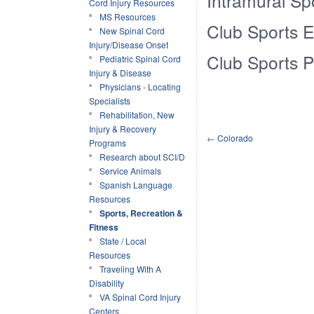
Intramural Sp
Cord Injury Resources
MS Resources
Club Sports 
New Spinal Cord
Injury/Disease Onset
Club Sports P
Pediatric Spinal Cord
Injury & Disease
Physicians - Locating
Specialists
Rehabilitation, New
Injury & Recovery
←
Colorado
Programs
Research about SCI/D
Service Animals
Spanish Language
Resources
Sports, Recreation &
Fitness
State / Local
Resources
Traveling With A
Disability
VA Spinal Cord Injury
Centers