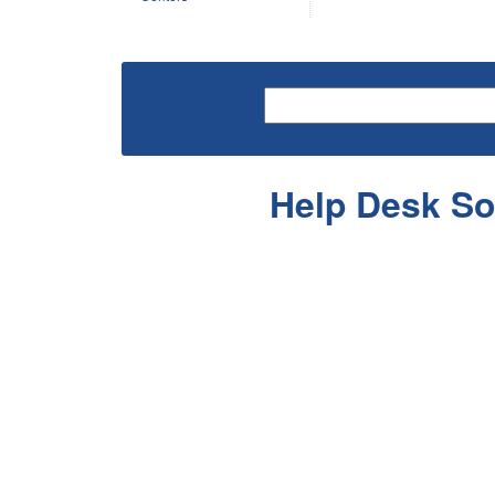
Help Desk So