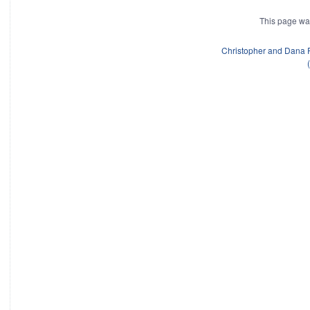
This page wa
Christopher and Dana 