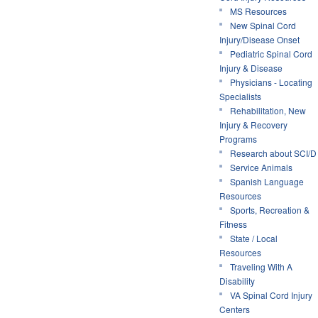
MS Resources
New Spinal Cord
Injury/Disease Onset
Pediatric Spinal Cord
Injury & Disease
Physicians - Locating
Specialists
Rehabilitation, New
Injury & Recovery
Programs
Research about SCI/D
Service Animals
Spanish Language
Resources
Sports, Recreation &
Fitness
State / Local
Resources
Traveling With A
Disability
VA Spinal Cord Injury
Centers