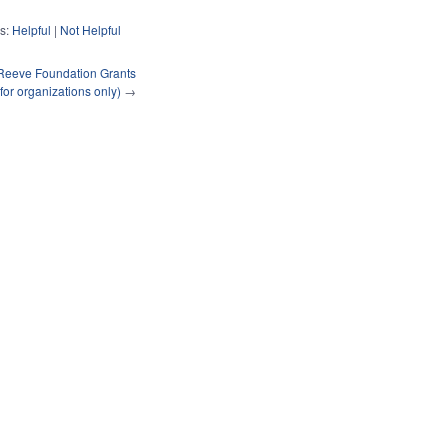
s:
Helpful
|
Not Helpful
Reeve Foundation Grants
(for organizations only)
→