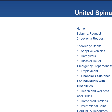
United Spina
Home
Submit a Request
Check on a Request
Knowledge Books
Adaptive Vehicles
Caregivers
Disaster Relief &
Emergency Preparednes
Employment
Financial Assistance
For Individuals With
Disabilities
Health and Wellness
after SCI/D
Home Modifications
International Spinal
Cord Injury Resources