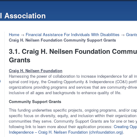
l Association
Home
→
Financial Assistance For Individuals With Disabilities
→
Grants
Craig H. Neilsen Foundation Community Support Grants
3.1. Craig H. Neilsen Foundation Commu
Grants
Craig H. Neilsen Foundation
Harnessing the power of collaboration to increase independence for all ind
s
spinal cord injury, the Creating Opportunity & Independence (CO&I) portfo
organizations providing programs and services that are community-driv
inclusive of all ages and backgrounds to enhance quality of life.
Community Support Grants
This funding underwrites specific projects, ongoing programs, and/or cap
specific focus on diversity, equity, and inclusion within their organization
communities they serve. Community Support Grants are for one or two ye
following link to learn more about their application process:
Creating Opp
Independence – Craig H. Neilsen Foundation (chnfoundation.org)
.