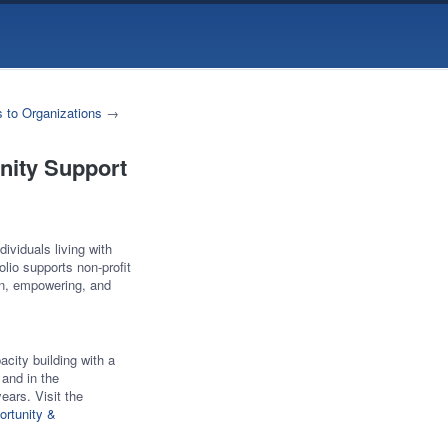
 to Organizations
→
nity Support
ividuals living with
lio supports non-profit
en, empowering, and
acity building with a
 and in the
ars. Visit the
ortunity &