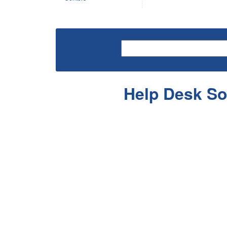
Help Desk So