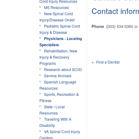
Cord Injury Resources
MS Resources
Contact infor
New Spinal Cord
Injury/Disease Onset
Pediatric Spinal Cord
Phone (
303) 534-5360 or
Injury & Disease
Physicians - Locating
Specialists
Rehabilitation, New
Injury & Recovery
←
Find a Dentist
Programs
Research about SCI/D
Service Animals
Spanish Language
Resources
Sports, Recreation &
Fitness
State / Local
Resources
Traveling With A
Disability
VA Spinal Cord Injury
Centers