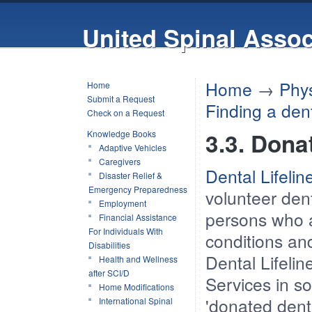
United Spinal Assoc
Home
→
Phys
Home
Submit a Request
Finding a dent
Check on a Request
3.3. Dona
Knowledge Books
Adaptive Vehicles
Caregivers
Dental Lifeli
Disaster Relief &
Emergency Preparedness
volunteer dent
Employment
persons who ar
Financial Assistance
For Individuals With
conditions an
Disabilities
Dental Lifelin
Health and Wellness
after SCI/D
Services in s
Home Modifications
'donated dent
International Spinal