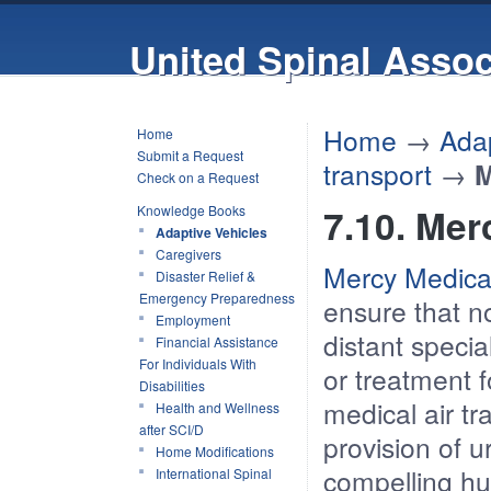
United Spinal Assoc
Home
→
Adap
Home
Submit a Request
transport
→
M
Check on a Request
7.10. Merc
Knowledge Books
Adaptive Vehicles
Caregivers
Mercy Medica
Disaster Relief &
Emergency Preparedness
ensure that n
Employment
distant specia
Financial Assistance
For Individuals With
or treatment f
Disabilities
medical air tr
Health and Wellness
after SCI/D
provision of u
Home Modifications
compelling h
International Spinal