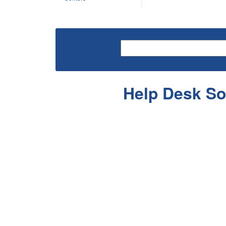
Help Desk So