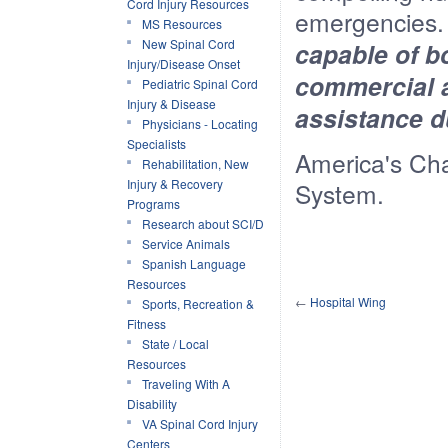
Cord Injury Resources
emergencies
MS Resources
New Spinal Cord
capable of b
Injury/Disease Onset
commercial a
Pediatric Spinal Cord
Injury & Disease
assistance du
Physicians - Locating
Specialists
America's Cha
Rehabilitation, New
Injury & Recovery
System.
Programs
Research about SCI/D
Service Animals
Spanish Language
Resources
←
Hospital Wing
Sports, Recreation &
Fitness
State / Local
Resources
Traveling With A
Disability
VA Spinal Cord Injury
Centers