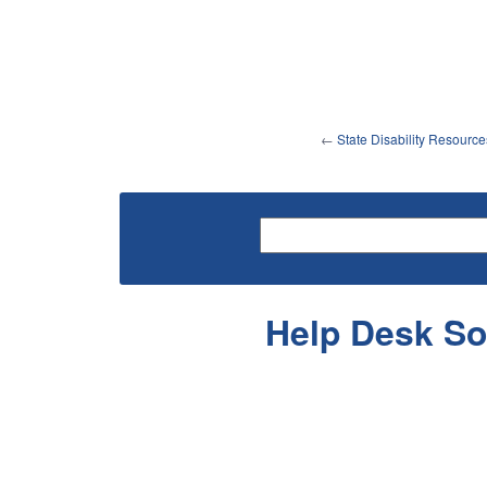
←
State Disability Resource
Help Desk So