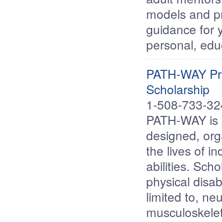
models and pr
guidance for y
personal, edu
PATH-WAY Pro
Scholarship
1-508-733-3
PATH-WAY is a 
designed, org
the lives of i
abilities. Sch
physical disab
limited to, ne
musculoskelet