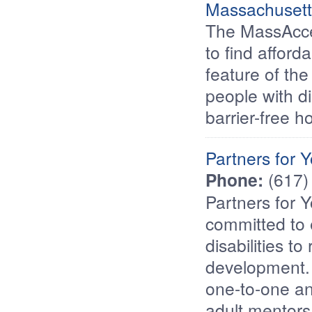
Massachusett
The MassAcce
to find affor
feature of the
people with di
barrier-free h
Partners for Y
Phone:
(617)
Partners for Y
committed to
disabilities to
development. 
one-to-one a
adult mentors 