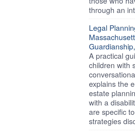
those who hav
through an in
Legal Plannin
Massachusetts
Guardianship,
A practical gu
children with 
conversationa
explains the e
estate planni
with a disabil
are specific 
strategies dis