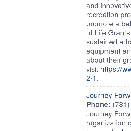
and innovative
recreation pr
promote a bett
of Life Grant
sustained a tr
equipment and
about their gr
visit
https://w
2-1
.
Journey Forw
Phone:
(781)
Journey Forwa
organization d