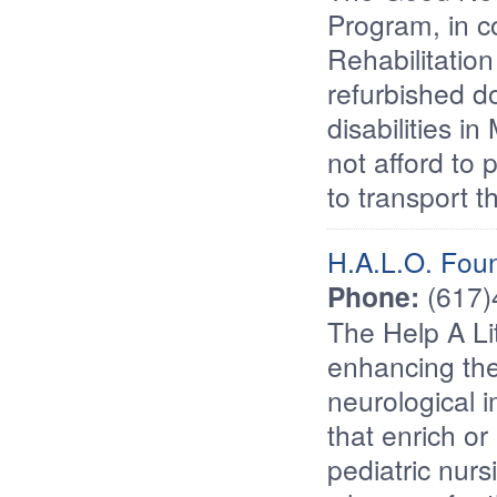
Program, in c
Rehabilitatio
refurbished d
disabilities 
not afford to 
to transport t
H.A.L.O. Fou
Phone:
(617
The Help A Li
enhancing the 
neurological i
that enrich or
pediatric nur