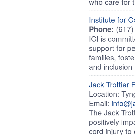
who care for t
Institute for 
Phone:
(617)
ICI is commit
support for pe
families, fost
and inclusion
Jack Trottier 
Location: Ty
Email:
info@ja
The Jack Trott
positively impa
cord injury t