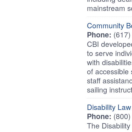
mainstream so
Community Bo
Phone:
(617)
CBI developed
to serve indiv
with disabilit
of accessible
staff assistan
sailing instruc
Disability La
Phone:
(800)
The Disabilit