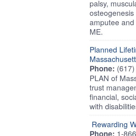
palsy, muscul
osteogenesis i
amputee and m
ME.
Planned Lifet
Massachusett
Phone:
(617)
PLAN of Mass
trust managem
financial, soc
with disabilit
Rewarding W
Phone:
1-86