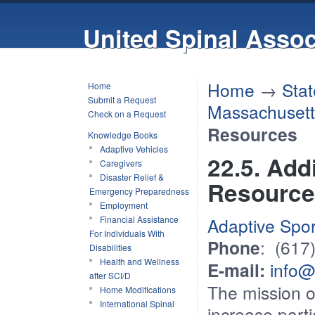
United Spinal Assoc
Home
→
Stat
Home
Submit a Request
Massachusett
Check on a Request
Resources
Knowledge Books
Adaptive Vehicles
22.5. Add
Caregivers
Disaster Relief &
Resource
Emergency Preparedness
Employment
Financial Assistance
Adaptive Spo
For Individuals With
Phone
: (617
Disabilities
Health and Wellness
E-mail:
info@
after SCI/D
The mission o
Home Modifications
International Spinal
increase parti