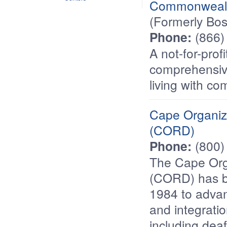
Commonwealt
(Formerly Bo
Phone:
(866)
A not-for-prof
comprehensive
living with com
Cape Organiza
(CORD)
Phone:
(800)
The Cape Orga
(CORD) has b
1984 to advan
and integratio
including dea