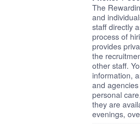
The Rewardin
and individuals
staff directly
process of hir
provides priva
the recruitmen
other staff. 
information, a
and agencies 
personal care,
they are avai
evenings, ove