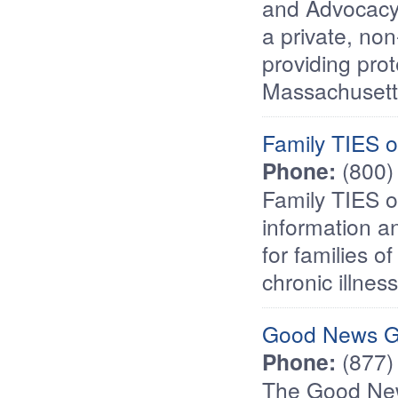
and Advocacy
a private, non
providing prot
Massachusetts 
Family TIES 
Phone:
(800)
Family TIES o
information a
for families o
chronic illness
Good News G
Phone:
(877)
The Good New