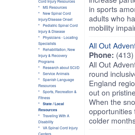
Cord Injury Resources
in sports am
MS Resources
New Spinal Cord
adults who ha
Injury/Disease Onset
mobility impa
Pediatric Spinal Cord
Injury & Disease
Physicians - Locating
All Out Adven
Specialists
Rehabilitation, New
Phone:
(413)
Injury & Recovery
Programs
All Out Adven
Research about SCI/D
round inclusi
Service Animals
Spanish Language
England regi
Resources
out on pristin
Sports, Recreation &
Fitness
When the snow
State / Local
opportunities 
Resources
Traveling With A
colder months
Disability
VA Spinal Cord Injury
Centers