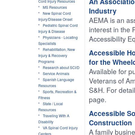
An Associatio
Cord Injury Resources
MS Resources
Industry
New Spinal Cord
AEMA is an ass
Injury/Disease Onset
Pediatric Spinal Cord
interest in the
Injury & Disease
Accessibility E
Physicians - Locating
Specialists
Rehabilitation, New
Accessible Ho
Injury & Recovery
for the Wheel
Programs
Research about SCI/D
Available for 
Service Animals
Veterans of Ame
Spanish Language
Resources
S&H. For detail
Sports, Recreation &
page.
Fitness
State / Local
Resources
Accessible So
Traveling With A
Construction
Disability
VA Spinal Cord Injury
A family busine
Centers