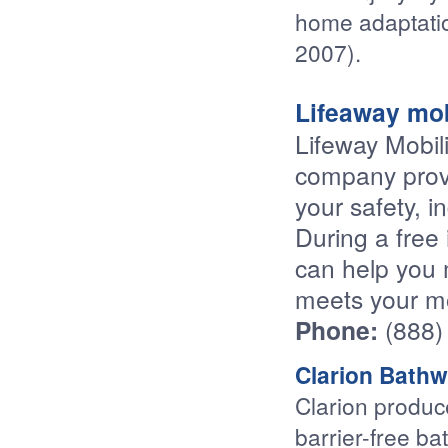
home adaptatio
2007).
Lifeaway mob
Lifeway Mobili
company provi
your safety, i
During a free 
can help you 
meets your mo
Phone:
(888)
Clarion Bathw
Clarion produc
barrier-free ba