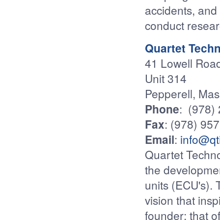
accidents, and
conduct resear
Quartet Techn
41 Lowell Roa
Unit 314
Pepperell, Ma
Phone
: (978)
Fax
: (978) 95
Email
:
info@qt
Quartet Techno
the developmen
units (ECU's).
vision that insp
founder: that o