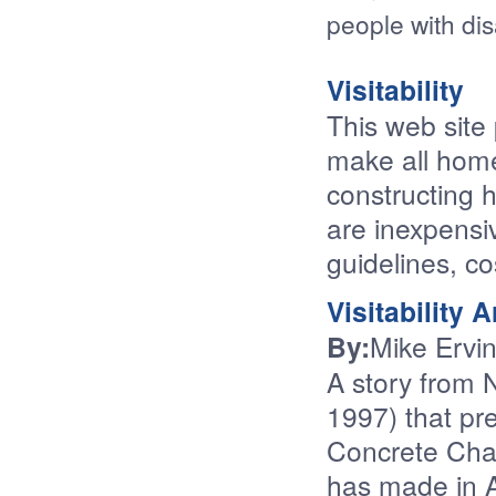
people with disa
Visitability
This web site
make all homes
constructing 
are inexpensiv
guidelines, c
Visitability A
By:
Mike Ervi
A story from 
1997) that pr
Concrete Cha
has made in 