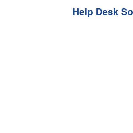
Help Desk So