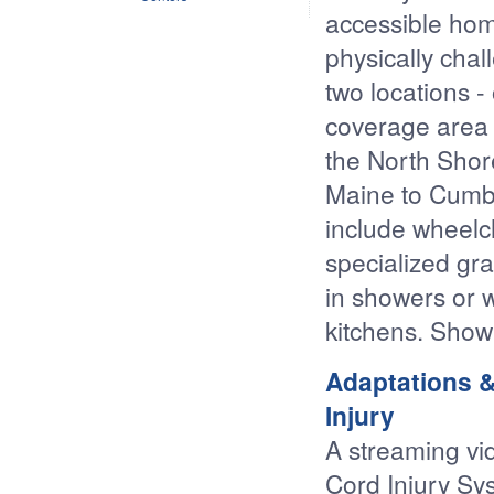
accessible hom
physically cha
two locations 
coverage area 
the North Shor
Maine to Cumb
include wheelc
specialized gra
in showers or w
kitchens. Show
Adaptations &
Injury
A streaming vi
Cord Injury Sy