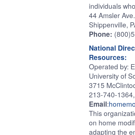
individuals who
44 Amsler Ave.
Shippenville, 
Phone:
(800)
National Dire
Resources:
Operated by: E
University of S
3715 McClinto
213-740-1364,
Email
:
homemo
This organizat
on home modifi
adapting the e