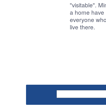
"visitable". 
a home have "v
everyone who 
live there.