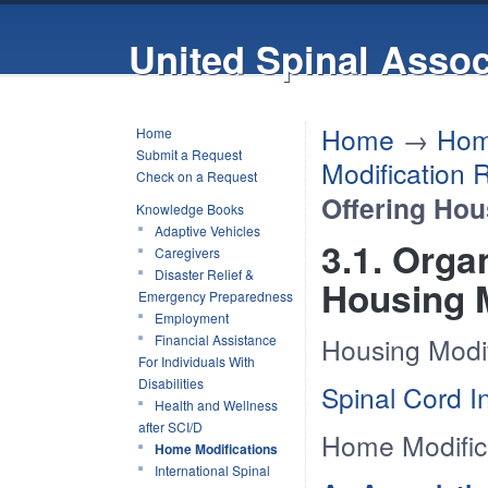
United Spinal Assoc
Home
→
Hom
Home
Submit a Request
Modification 
Check on a Request
Offering Hou
Knowledge Books
Adaptive Vehicles
3.1. Orga
Caregivers
Disaster Relief &
Housing M
Emergency Preparedness
Employment
Financial Assistance
Housing Modif
For Individuals With
Disabilities
Spinal Cord I
Health and Wellness
after SCI/D
Home Modific
Home Modifications
International Spinal