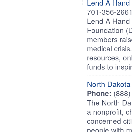
Lend A Hand
701-356-266
Lend A Hand 
Foundation (
members raise
medical crisi
resources, on
funds to insp
North Dakota 
Phone:
(888)
The North Dak
a nonprofit, c
concerned citi
people with me