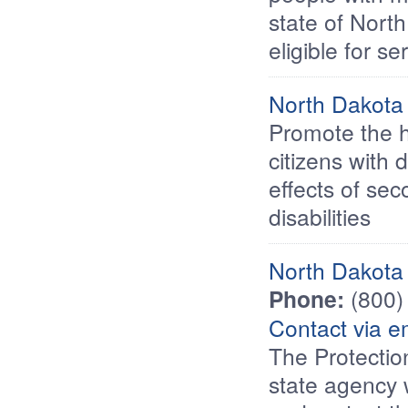
state of Nort
eligible for s
North Dakota 
Promote the h
citizens with 
effects of se
disabilities
North Dakota 
Phone:
(800)
Contact via e
The Protectio
state agency 