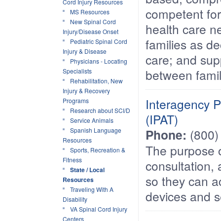
Cord Injury Resources
competent for 
MS Resources
New Spinal Cord
health care ne
Injury/Disease Onset
families as de
Pediatric Spinal Cord
Injury & Disease
care; and sup
Physicians - Locating
between famil
Specialists
Rehabilitation, New
Injury & Recovery
Interagency P
Programs
Research about SCI/D
(IPAT)
Service Animals
Spanish Language
Phone:
(800)
Resources
The purpose o
Sports, Recreation &
Fitness
consultation, 
State / Local
so they can a
Resources
Traveling With A
devices and s
Disability
VA Spinal Cord Injury
Centers