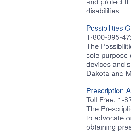
and protect th
disabilities.
Possibilities 
1-800-895-47
The Possibilit
sole purpose 
devices and se
Dakota and 
Prescription 
Toll Free: 1-
The Prescript
to advocate on
obtaining pre