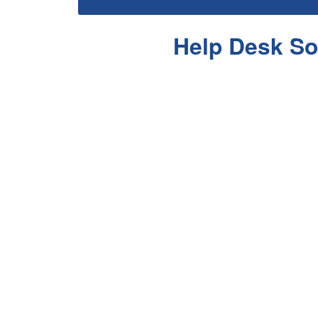
Help Desk So