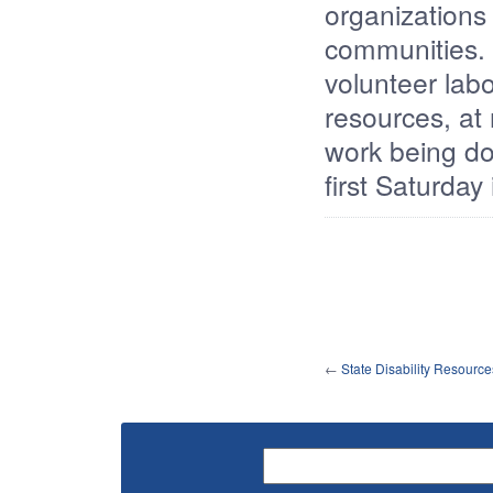
organizations
communities. 
volunteer labo
resources, at
work being do
first Saturday
←
State Disability Resource