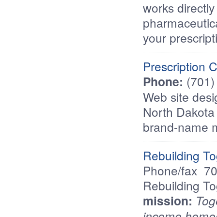
works directly
pharmaceutica
your prescript
Prescription 
Phone:
(701)
Web site desi
North Dakota 
brand-name m
Rebuilding To
Phone/fax  
Rebuilding To
mission:
Toge
income homeo