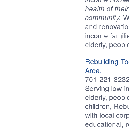
health of thei
community.
We
and renovatio
income famili
elderly, peopl
Rebuilding T
Area,
701-221-3232
Serving low-i
elderly, people
children, Reb
with local cor
educational, 