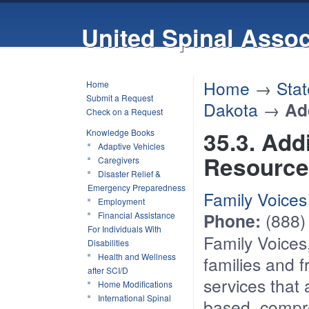
United Spinal Assoc
Home
→
Stat
Home
Submit a Request
Dakota
→
Ad
Check on a Request
35.3. Add
Knowledge Books
Adaptive Vehicles
Resource
Caregivers
Disaster Relief &
Emergency Preparedness
Family Voices
Employment
Phone:
(888)
Financial Assistance
For Individuals With
Family Voices
Disabilities
Health and Wellness
families and f
after SCI/D
services that
Home Modifications
International Spinal
based, compre