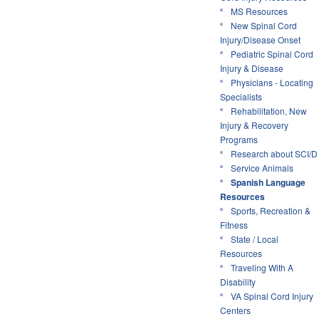
MS Resources
New Spinal Cord
Injury/Disease Onset
Pediatric Spinal Cord
Injury & Disease
Physicians - Locating
Specialists
Rehabilitation, New
Injury & Recovery
Programs
Research about SCI/D
Service Animals
Spanish Language
Resources
Sports, Recreation &
Fitness
State / Local
Resources
Traveling With A
Disability
VA Spinal Cord Injury
Centers