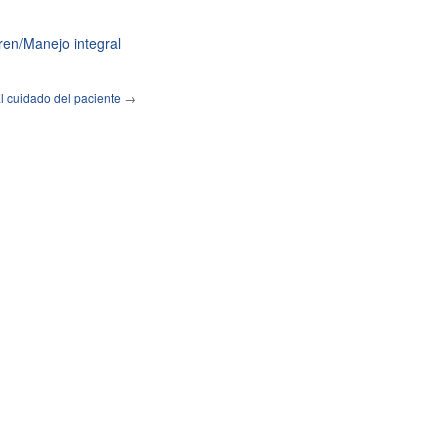
en/Manejo integral
l cuidado del paciente
→