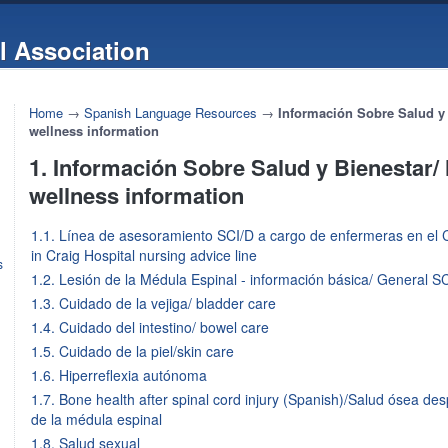
l Association
Home
→
Spanish Language Resources
→
Información Sobre Salud y 
wellness information
1. Información Sobre Salud y Bienestar/
wellness information
1.1. Línea de asesoramiento SCI/D a cargo de enfermeras en el C
in Craig Hospital nursing advice line
s
1.2. Lesión de la Médula Espinal - información básica/ General SC
1.3. Cuidado de la vejiga/ bladder care
1.4. Cuidado del intestino/ bowel care
1.5. Cuidado de la piel/skin care
1.6. Hiperreflexia autónoma
1.7. Bone health after spinal cord injury (Spanish)/Salud ósea de
de la médula espinal
1.8. Salud sexual