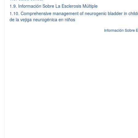
1.9. Información Sobre La Esclerosis Múltiple
1.10. Comprehensive management of neurogenic bladder in childr
de la vejiga neurogénica en niños
Información Sobre E