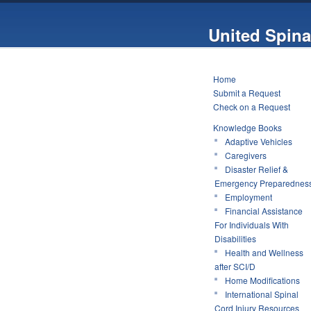
United Spina
Home
Submit a Request
Check on a Request
Knowledge Books
Adaptive Vehicles
Caregivers
Disaster Relief &
Emergency Preparednes
Employment
Financial Assistance
For Individuals With
Disabilities
Health and Wellness
after SCI/D
Home Modifications
International Spinal
Cord Injury Resources