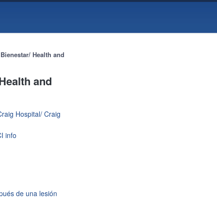
Bienestar/ Health and
 Health and
raig Hospital/ Craig
I info
spués de una lesión