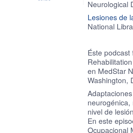
Neurological 
Lesiones de l
National Libr
Éste podcast 
Rehabilitatio
en MedStar Na
Washington, 
Adaptaciones
neurogénica
,
nivel
de
lesió
En este epis
Ocupacional M