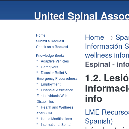
United Spinal Assoc
Home
→
Spa
Home
Submit a Request
Información S
Check on a Request
wellness info
Knowledge Books
Adaptive Vehicles
Espinal - in
Caregivers
Disaster Relief &
1.2. Lesi
Emergency Preparedness
informaci
Employment
Financial Assistance
info
For Individuals With
Disabilities
Health and Wellness
LME Recursos
after SCI/D
Spanish)
Home Modifications
International Spinal