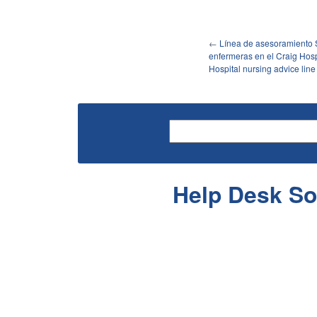
←
Línea de asesoramiento 
enfermeras en el Craig Hospi
Hospital nursing advice line
Help Desk So