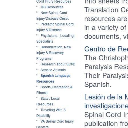
Info sheets 
Cord Injury Resources
MS Resources
Translation C
New Spinal Cord
resources are
Injury/Disease Onset
Pediatric Spinal Cord
in a variety o
Injury & Disease
documents, vi
Physicians - Locating
Specialists
Centro de Rec
Rehabilitation, New
Injury & Recovery
The Christop
Programs
Paralysis Res
Research about SCI/D
Service Animals
Their Paralysi
Spanish Language
Resources
Spanish.
Sports, Recreation &
Fitness
Lesión de la 
State / Local
investigacion
Resources
Traveling With A
Spinal Cord 
Disability
publication fr
VA Spinal Cord Injury
Centers