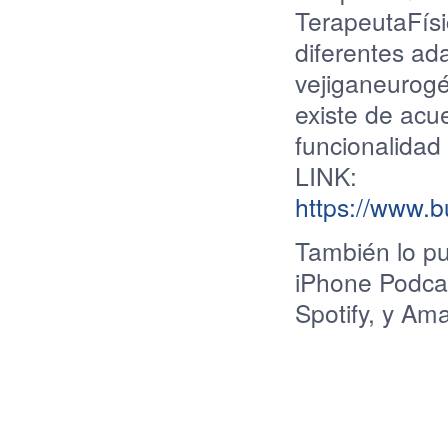
TerapeutaFísi
diferentes ad
vejiganeurogé
existe de acue
funcionalidad 
LINK:
https://www.
También
lo
p
iPhone Podcas
Spotify, y Am