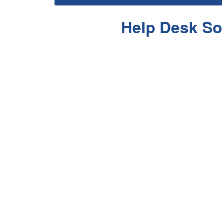
Help Desk So