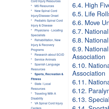
Cord Injury Resources
6.4. High Fi
MS Resources
New Spinal Cord
6.5. Life Rol
Injury/Disease Onset
6.6. Move Un
Pediatric Spinal Cord
Injury & Disease
6.7. National
Physicians - Locating
Specialists
6.8. Nationa
Rehabilitation, New
Injury & Recovery
6.9. Nationa
Programs
Association
Research about SCI/D
Service Animals
6.10. Nation
Spanish Language
Resources
Association
Sports, Recreation &
Fitness
6.11. Nation
State / Local
6.12. Paraly
Resources
Traveling With A
6.13. Speci
Disability
VA Spinal Cord Injury
6.14. Sporta
Centers