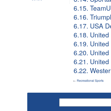
6.15. Team
6.16. Triump
6.17. USA D
6.18. United
6.19. United
6.20. United
6.21. United
6.22. Wester
←
Recreational Sports