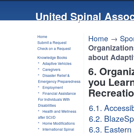
United Spinal Assoc
Home
→
Spor
Home
Submit a Request
Organization
Check on a Request
about Adapti
Knowledge Books
Adaptive Vehicles
6. Organi
Caregivers
Disaster Relief &
you Learn
Emergency Preparedness
Employment
Recreati
Financial Assistance
For Individuals With
6.1. Accessi
Disabilities
Health and Wellness
6.2. BlazeSp
after SCI/D
Home Modifications
6.3. Eastern
International Spinal