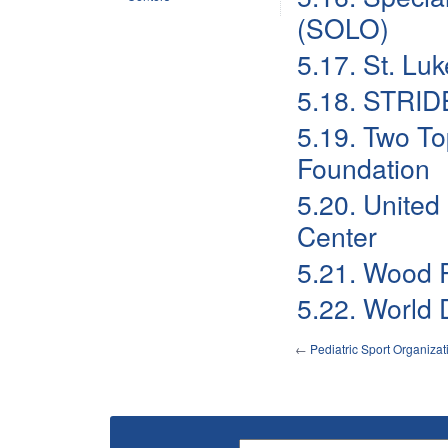
(SOLO)
5.17. St. Luk
5.18. STRID
5.19. Two To
Foundation
5.20. United
Center
5.21. Wood R
5.22. World D
←
Pediatric Sport Organiza