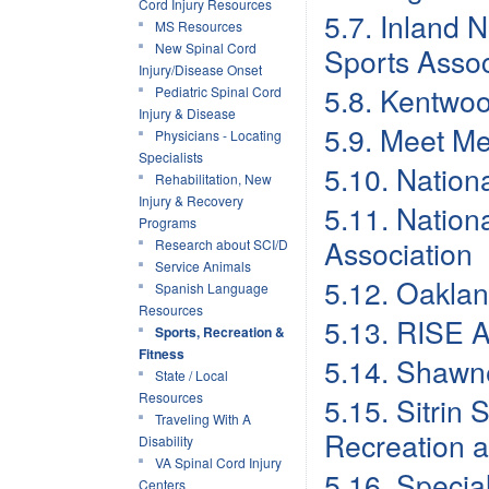
Cord Injury Resources
5.7. Inland 
MS Resources
New Spinal Cord
Sports Assoc
Injury/Disease Onset
5.8. Kentwo
Pediatric Spinal Cord
Injury & Disease
5.9. Meet Me
Physicians - Locating
Specialists
5.10. Nation
Rehabilitation, New
Injury & Recovery
5.11. Nation
Programs
Association
Research about SCI/D
Service Animals
5.12. Oakla
Spanish Language
Resources
5.13. RISE A
Sports, Recreation &
Fitness
5.14. Shawn
State / Local
Resources
5.15. Sitrin
Traveling With A
Recreation 
Disability
VA Spinal Cord Injury
5.16. Specia
Centers