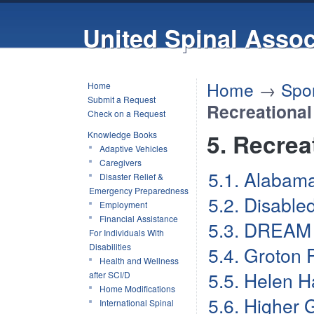
United Spinal Assoc
Home
→
Spor
Home
Submit a Request
Recreational
Check on a Request
5. Recrea
Knowledge Books
Adaptive Vehicles
Caregivers
5.1. Alabam
Disaster Relief &
Emergency Preparedness
5.2. Disable
Employment
Financial Assistance
5.3. DREAM 
For Individuals With
Disabilities
5.4. Groton 
Health and Wellness
5.5. Helen H
after SCI/D
Home Modifications
5.6. Higher 
International Spinal