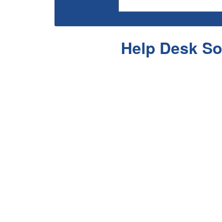
Help Desk So