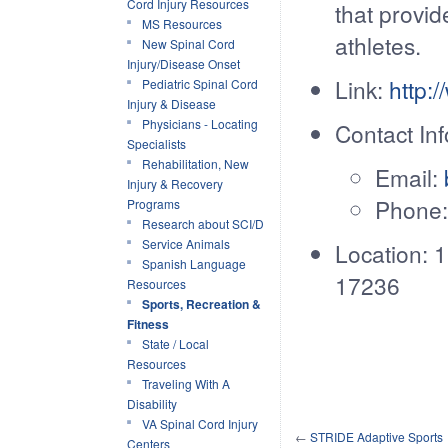
Cord Injury Resources
that provid
MS Resources
athletes.
New Spinal Cord
Injury/Disease Onset
Link:
http:
Pediatric Spinal Cord
Injury & Disease
Physicians - Locating
Contact Inf
Specialists
Rehabilitation, New
Email:
Injury & Recovery
Phone:
Programs
Research about SCI/D
Service Animals
Location: 
Spanish Language
17236
Resources
Sports, Recreation &
Fitness
State / Local
Resources
Traveling With A
Disability
VA Spinal Cord Injury
←
STRIDE Adaptive Sports
Centers