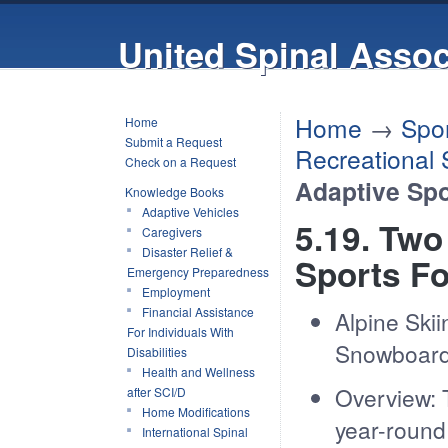
United Spinal Assoc
Home
→
Spor
Home
Submit a Request
Recreational 
Check on a Request
Adaptive Spo
Knowledge Books
Adaptive Vehicles
5.19. Two
Caregivers
Disaster Relief &
Sports F
Emergency Preparedness
Employment
Financial Assistance
Alpine Skii
For Individuals With
Snowboard
Disabilities
Health and Wellness
Overview: 
after SCI/D
Home Modifications
year-round 
International Spinal