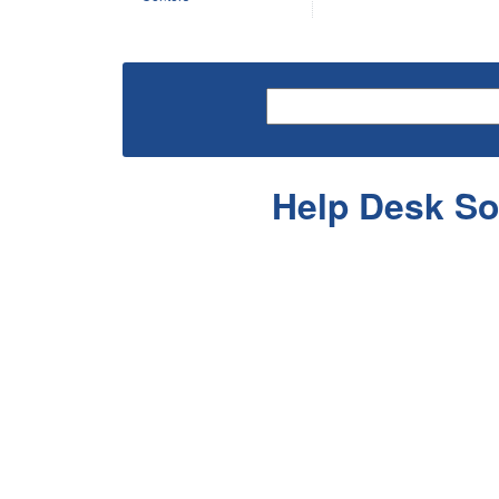
Help Desk So