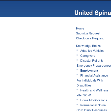
United Spina
Home
Submit a Request
Check on a Request
Knowledge Books
Adaptive Vehicles
Caregivers
Disaster Relief &
Emergency Preparednes
Employment
Financial Assistance
For Individuals With
Disabilities
Health and Wellness
after SCI/D
Home Modifications
International Spinal
Cord Injury Resources