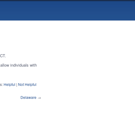
 CT.
allow individuals with
s:
Helpful
|
Not Helpful
Delaware
→