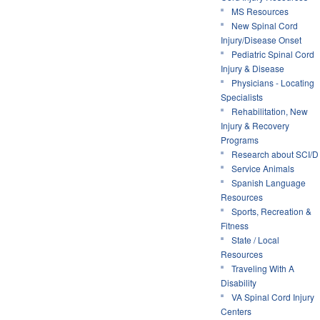
MS Resources
New Spinal Cord
Injury/Disease Onset
Pediatric Spinal Cord
Injury & Disease
Physicians - Locating
Specialists
Rehabilitation, New
Injury & Recovery
Programs
Research about SCI/D
Service Animals
Spanish Language
Resources
Sports, Recreation &
Fitness
State / Local
Resources
Traveling With A
Disability
VA Spinal Cord Injury
Centers