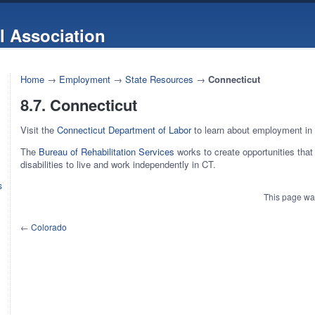
l Association
Home
→
Employment
→
State Resources
→
Connecticut
8.7. Connecticut
Visit the
Connecticut Department of Labor
to learn about employment in
The
Bureau of Rehabilitation Services
works to create opportunities that 
disabilities to live and work independently in CT.
s
This page wa
←
Colorado