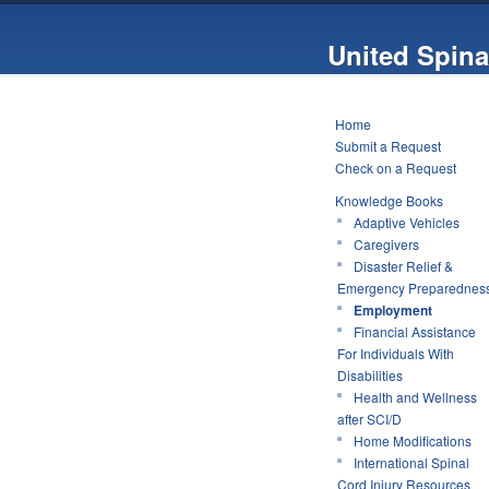
United Spina
Home
Submit a Request
Check on a Request
Knowledge Books
Adaptive Vehicles
Caregivers
Disaster Relief &
Emergency Preparednes
Employment
Financial Assistance
For Individuals With
Disabilities
Health and Wellness
after SCI/D
Home Modifications
International Spinal
Cord Injury Resources