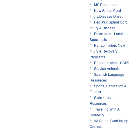
MS Resources
New Spinal Cord
Injury/Disease Onset
Pediatric Spinal Cord
Injury & Disease
Physicians - Locating
Specialists
Rehabilitation, New
Injury & Recovery
Programs
Research about SCI/D
Service Animals
Spanish Language
Resources
Sports, Recreation &
Fitness
State / Local
Resources
Traveling With A
Disability
VA Spinal Cord Injury
Centers