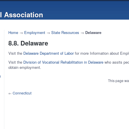
l Association
Home
→
Employment
→
State Resources
→
Delaware
8.8. Delaware
Visit the
Delaware Department of Labor
for more Information about Emp
Visit the
Division of Vocational Rehabilitation in Delaware
who assits peop
obtain employment.
s
This page wa
←
Connecticut