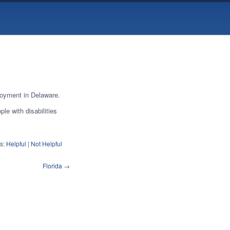
loyment in Delaware.
le with disabilities
s:
Helpful
|
Not Helpful
Florida
→