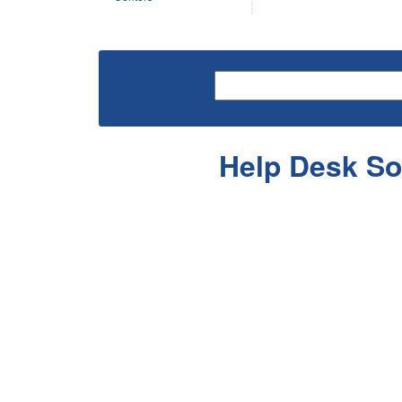
Help Desk So