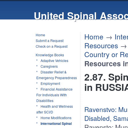
United Spinal Assoc
Home
→
Inte
Home
Submit a Request
Resources
Check on a Request
Country or R
Knowledge Books
Adaptive Vehicles
Resources i
Caregivers
Disaster Relief &
2.87. Spi
Emergency Preparedness
in RUSSI
Employment
Financial Assistance
For Individuals With
Disabilities
Health and Wellness
Ravenstvo: Muni
after SCI/D
Disabled, Sam
Home Modifications
International Spinal
Ravensto: Munic