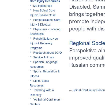
Cord Injury Resources
Disabled, Samar
MS Resources
New Spinal Cord
brings together
Injury/Disease Onset
promote indepe
Pediatric Spinal Cord
Injury & Disease
people with disa
Physicians - Locating
Specialists
Rehabilitation, New
Regional Soci
Injury & Recovery
Programs
Perspektiva a
Research about SCI/D
improved qualit
Service Animals
Spanish Language
Russian commu
Resources
Sports, Recreation &
Fitness
State / Local
Resources
Traveling With A
←
Spinal Cord Injury Reso
Disability
VA Spinal Cord Injury
Centers