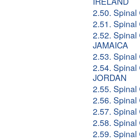
IRELAND
2.50. Spinal
2.51. Spinal
2.52. Spinal
JAMAICA
2.53. Spinal
2.54. Spinal
JORDAN
2.55. Spinal
2.56. Spinal
2.57. Spinal
2.58. Spinal
2.59. Spinal