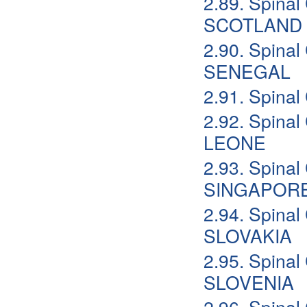
2.89. Spinal
SCOTLAND
2.90. Spinal
SENEGAL
2.91. Spinal
2.92. Spinal
LEONE
2.93. Spinal
SINGAPOR
2.94. Spinal
SLOVAKIA
2.95. Spinal
SLOVENIA