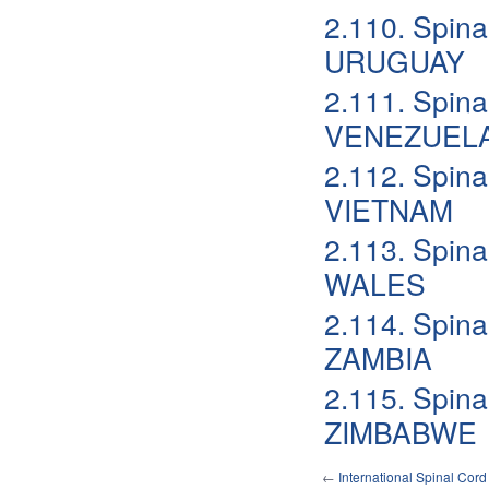
2.110. Spina
URUGUAY
2.111. Spina
VENEZUEL
2.112. Spina
VIETNAM
2.113. Spina
WALES
2.114. Spina
ZAMBIA
2.115. Spina
ZIMBABWE
←
International Spinal Cord