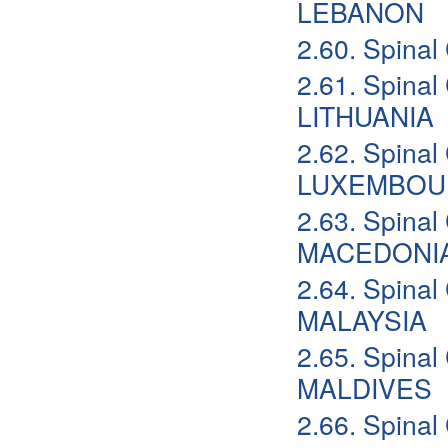
LEBANON
2.60. Spinal
2.61. Spinal
LITHUANIA
2.62. Spinal
LUXEMBO
2.63. Spinal
MACEDONI
2.64. Spinal
MALAYSIA
2.65. Spinal
MALDIVES
2.66. Spinal