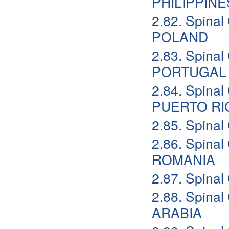
PHILIPPINE
2.82. Spinal
POLAND
2.83. Spinal
PORTUGAL
2.84. Spinal
PUERTO RI
2.85. Spinal
2.86. Spinal
ROMANIA
2.87. Spinal
2.88. Spinal
ARABIA