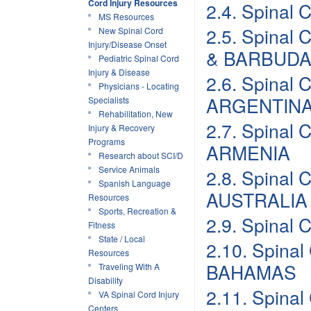
Cord Injury Resources
2.4. Spinal 
MS Resources
2.5. Spinal 
New Spinal Cord
Injury/Disease Onset
& BARBUD
Pediatric Spinal Cord
Injury & Disease
2.6. Spinal 
Physicians - Locating
ARGENTIN
Specialists
Rehabilitation, New
2.7. Spinal 
Injury & Recovery
Programs
ARMENIA
Research about SCI/D
Service Animals
2.8. Spinal 
Spanish Language
AUSTRALIA
Resources
Sports, Recreation &
2.9. Spinal 
Fitness
State / Local
2.10. Spinal
Resources
BAHAMAS
Traveling With A
Disability
2.11. Spinal
VA Spinal Cord Injury
Centers