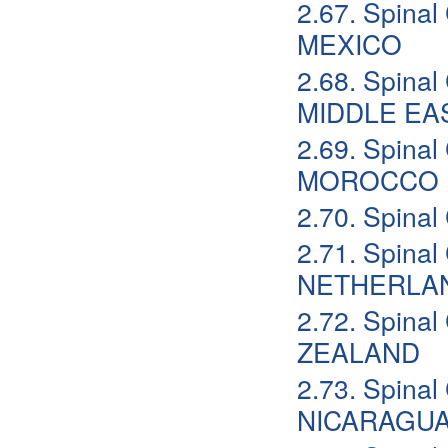
2.67. Spinal
MEXICO
2.68. Spinal
MIDDLE EA
2.69. Spinal
MOROCCO
2.70. Spinal
2.71. Spinal
NETHERLA
2.72. Spinal
ZEALAND
2.73. Spinal
NICARAGU