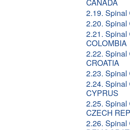
CANADA
2.19. Spinal
2.20. Spinal
2.21. Spinal
COLOMBIA
2.22. Spinal
CROATIA
2.23. Spinal
2.24. Spinal
CYPRUS
2.25. Spinal
CZECH REP
2.26. Spinal