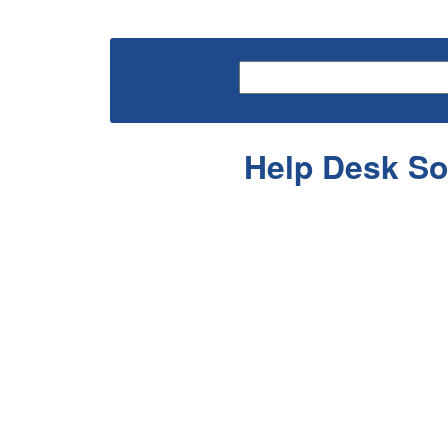
Help Desk So