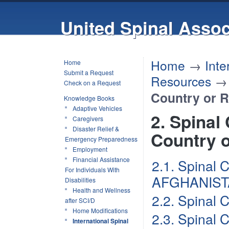
United Spinal Assoc
Home
→
Inte
Home
Submit a Request
Resources
Check on a Request
Country or 
Knowledge Books
Adaptive Vehicles
2. Spinal
Caregivers
Disaster Relief &
Country 
Emergency Preparedness
Employment
Financial Assistance
2.1. Spinal 
For Individuals With
AFGHANIS
Disabilities
Health and Wellness
2.2. Spinal 
after SCI/D
Home Modifications
2.3. Spinal 
International Spinal