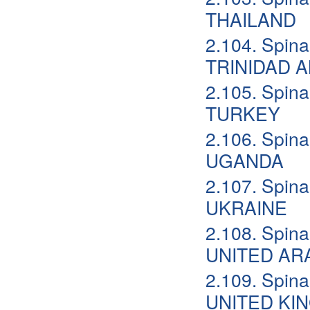
THAILAND
2.104. Spina
TRINIDAD 
2.105. Spina
TURKEY
2.106. Spina
UGANDA
2.107. Spina
UKRAINE
2.108. Spina
UNITED AR
2.109. Spina
UNITED KI