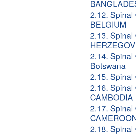
BANGLADE
2.12. Spinal
BELGIUM
2.13. Spinal
HERZEGOV
2.14. Spinal
Botswana
2.15. Spinal
2.16. Spinal
CAMBODIA
2.17. Spinal
CAMEROO
2.18. Spinal