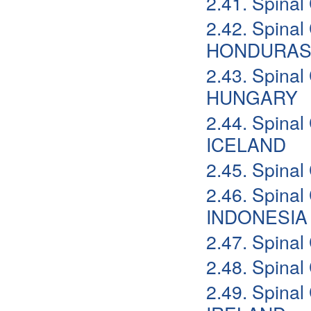
2.41. Spinal
2.42. Spinal
HONDURA
2.43. Spinal
HUNGARY
2.44. Spinal
ICELAND
2.45. Spinal
2.46. Spinal
INDONESIA
2.47. Spinal
2.48. Spinal
2.49. Spinal