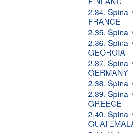
FINLAND
2.34. Spinal
FRANCE
2.35. Spina
2.36. Spinal
GEORGIA
2.37. Spinal
GERMANY
2.38. Spina
2.39. Spinal
GREECE
2.40. Spinal
GUATEMAL