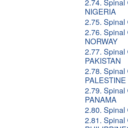
2.74. Spinal
NIGERIA
2.75. Spinal
2.76. Spinal
NORWAY
2.77. Spinal
PAKISTAN
2.78. Spinal
PALESTINE
2.79. Spinal
PANAMA
2.80. Spinal
2.81. Spinal