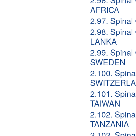
2.96. Spinal
AFRICA
2.97. Spinal
2.98. Spinal
LANKA
2.99. Spinal
SWEDEN
2.100. Spina
SWITZERL
2.101. Spina
TAIWAN
2.102. Spina
TANZANIA
2.103. Spina