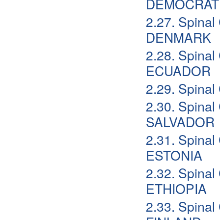
DEMOCRATI
2.27. Spinal
DENMARK
2.28. Spinal
ECUADOR
2.29. Spinal
2.30. Spinal
SALVADOR
2.31. Spinal
ESTONIA
2.32. Spinal
ETHIOPIA
2.33. Spinal