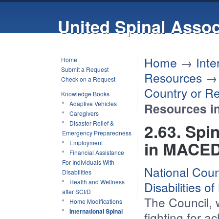
United Spinal Assoc
Home
→
Inte
Home
Submit a Request
Resources
Check on a Request
Country or R
Knowledge Books
Adaptive Vehicles
Resources 
Caregivers
Disaster Relief &
2.63. Spi
Emergency Preparedness
in MACE
Employment
Financial Assistance
For Individuals With
National Coun
Disabilities
Health and Wellness
Disabilities o
after SCI/D
The Council, w
Home Modifications
International Spinal
fighting for a