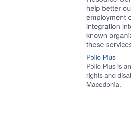
help better ou
employment op
integration in
known organiz
these service
Polio Plus
Polio Plus is a
rights and disa
Macedonia.