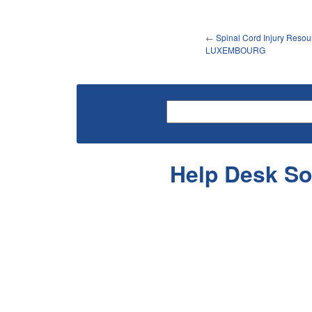
←
Spinal Cord Injury Resou
LUXEMBOURG
Help Desk So