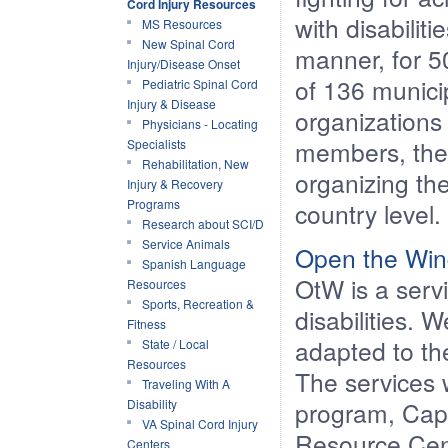
Cord Injury Resources
with disabilit
MS Resources
New Spinal Cord
manner, for 5
Injury/Disease Onset
of 136 municip
Pediatric Spinal Cord
Injury & Disease
organizations 
Physicians - Locating
members, the o
Specialists
Rehabilitation, New
organizing th
Injury & Recovery
Programs
country level.
Research about SCI/D
Service Animals
Open the Wi
Spanish Language
OtW is a servi
Resources
Sports, Recreation &
disabilities. 
Fitness
adapted to th
State / Local
Resources
The services 
Traveling With A
Disability
program, Capa
VA Spinal Cord Injury
Resource Cent
Centers