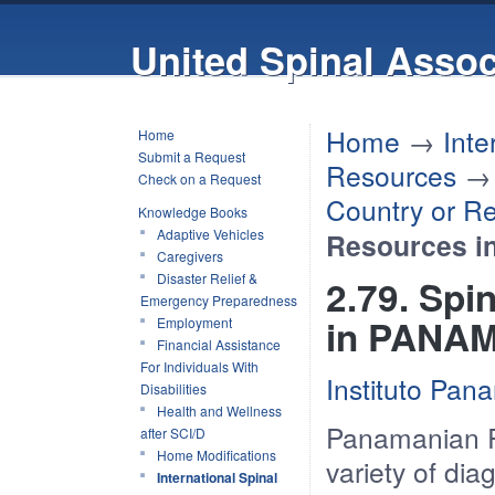
United Spinal Assoc
Home
→
Inte
Home
Submit a Request
Resources
Check on a Request
Country or R
Knowledge Books
Adaptive Vehicles
Resources 
Caregivers
Disaster Relief &
2.79. Spi
Emergency Preparedness
in PANA
Employment
Financial Assistance
For Individuals With
Instituto Pan
Disabilities
Health and Wellness
Panamanian Reh
after SCI/D
Home Modifications
variety of dia
International Spinal