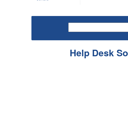
Help Desk So