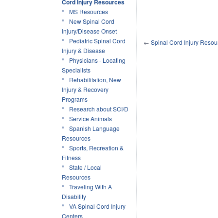
Cord Injury Resources
MS Resources
New Spinal Cord
Injury/Disease Onset
Pediatric Spinal Cord
←
Spinal Cord Injury Reso
Injury & Disease
Physicians - Locating
Specialists
Rehabilitation, New
Injury & Recovery
Programs
Research about SCI/D
Service Animals
Spanish Language
Resources
Sports, Recreation &
Fitness
State / Local
Resources
Traveling With A
Disability
VA Spinal Cord Injury
Centers