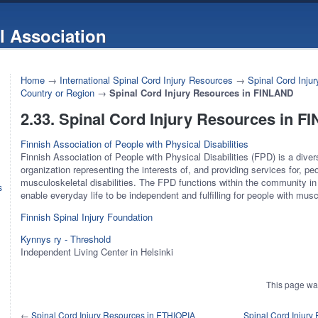
l Association
Home
→
International Spinal Cord Injury Resources
→
Spinal Cord Inju
Country or Region
→
Spinal Cord Injury Resources in FINLAND
2.33. Spinal Cord Injury Resources in 
Finnish Association of People with Physical Disabilities
Finnish Association of People with Physical Disabilities (FPD) is a diver
organization representing the interests of, and providing services for, pe
musculoskeletal disabilities. The FPD functions within the community i
s
enable everyday life to be independent and fulfilling for people with muscu
Finnish Spinal Injury Foundation
Kynnys ry - Threshold
Independent Living Center in Helsinki
This page wa
←
Spinal Cord Injury Resources in ETHIOPIA
Spinal Cord Injur