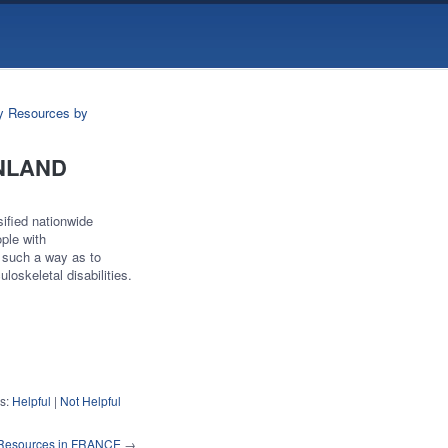
ry Resources by
FINLAND
sified nationwide
ople with
n such a way as to
loskeletal disabilities.
s:
Helpful
|
Not Helpful
y Resources in FRANCE
→