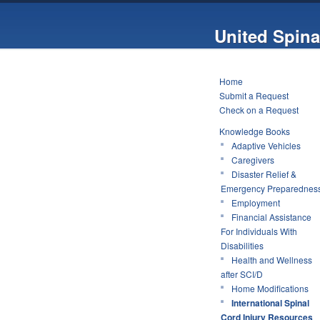
United Spina
Home
Submit a Request
Check on a Request
Knowledge Books
Adaptive Vehicles
Caregivers
Disaster Relief &
Emergency Preparednes
Employment
Financial Assistance
For Individuals With
Disabilities
Health and Wellness
after SCI/D
Home Modifications
International Spinal
Cord Injury Resources