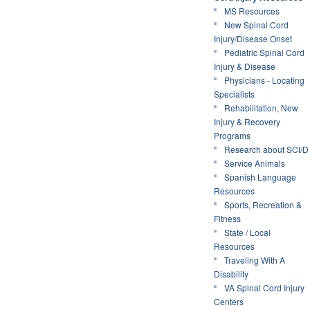
MS Resources
New Spinal Cord
Injury/Disease Onset
Pediatric Spinal Cord
Injury & Disease
Physicians - Locating
Specialists
Rehabilitation, New
Injury & Recovery
Programs
Research about SCI/D
Service Animals
Spanish Language
Resources
Sports, Recreation &
Fitness
State / Local
Resources
Traveling With A
Disability
VA Spinal Cord Injury
Centers