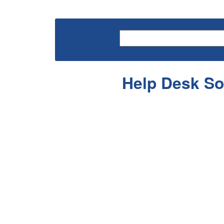
Help Desk So