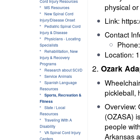
Cord Injury Resources
physical or 
MS Resources
New Spinal Cord
Link:
https
Injury/Disease Onset
Pediatric Spinal Cord
Contact Inf
Injury & Disease
Physicians - Locating
Phone:
Specialists
Rehabilitation, New
Location: 
Injury & Recovery
Programs
2.
Ozark Ada
Research about SCI/D
Service Animals
Wheelchair 
Spanish Language
Resources
pickleball,
Sports, Recreation &
Fitness
Overview: 
State / Local
Resources
(OZASA) is 
Traveling With A
people with
Disability
VA Spinal Cord Injury
Arkansas ar
Centers