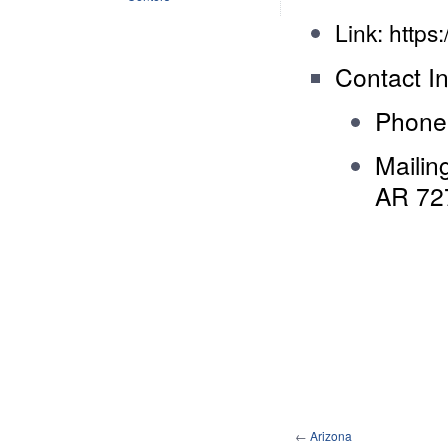
Link:
https
Contact In
Phone
Mailin
AR 72
←
Arizona