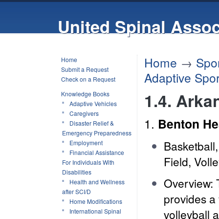
United Spinal Assoc
Home
→
Spor
Home
Submit a Request
Adaptive Spor
Check on a Request
1.4. Arka
Knowledge Books
Adaptive Vehicles
Caregivers
1.
Benton He
Disaster Relief &
Emergency Preparedness
Basketball,
Employment
Financial Assistance
Field, Volle
For Individuals With
Disabilities
Overview: 
Health and Wellness
after SCI/D
provides a 
Home Modifications
volleyball 
International Spinal