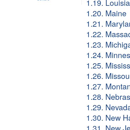
1.19. Louisi
1.20. Maine
1.21. Maryl
1.22. Massa
1.23. Michig
1.24. Minne
1.25. Mississ
1.26. Missou
1.27. Monta
1.28. Nebra
1.29. Nevad
1.30. New H
1.31. New J