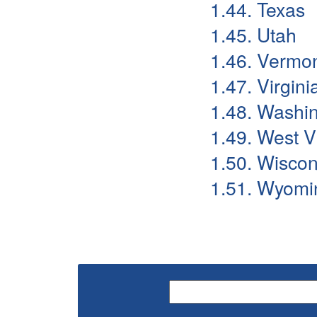
1.44. Texas
1.45. Utah
1.46. Vermo
1.47. Virgini
1.48. Washi
1.49. West V
1.50. Wiscon
1.51. Wyomi