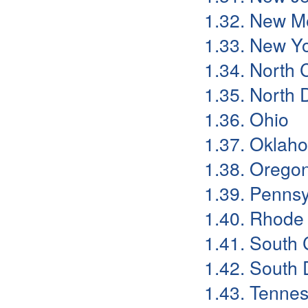
1.32. New M
1.33. New Y
1.34. North 
1.35. North 
1.36. Ohio
1.37. Oklah
1.38. Orego
1.39. Pennsy
1.40. Rhode 
1.41. South 
1.42. South 
1.43. Tenne