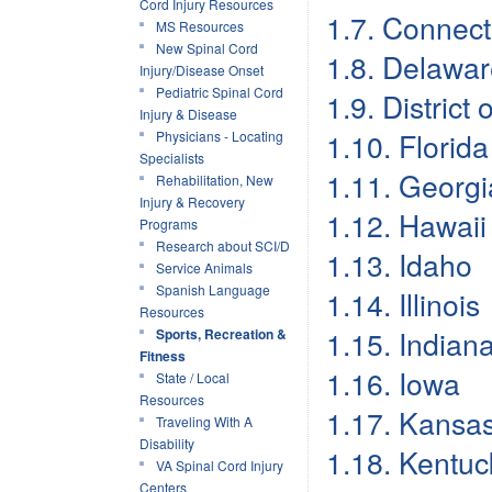
Cord Injury Resources
1.7. Connect
MS Resources
New Spinal Cord
1.8. Delawa
Injury/Disease Onset
Pediatric Spinal Cord
1.9. District
Injury & Disease
1.10. Florida
Physicians - Locating
Specialists
1.11. Georgi
Rehabilitation, New
Injury & Recovery
1.12. Hawaii
Programs
Research about SCI/D
1.13. Idaho
Service Animals
Spanish Language
1.14. Illinois
Resources
1.15. Indian
Sports, Recreation &
Fitness
1.16. Iowa
State / Local
Resources
1.17. Kansa
Traveling With A
Disability
1.18. Kentuc
VA Spinal Cord Injury
Centers