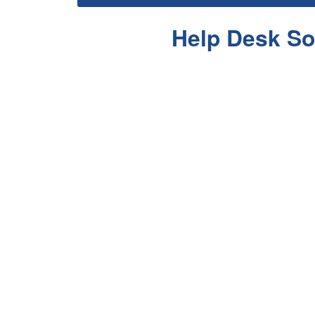
Help Desk So