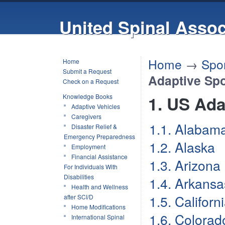
United Spinal Assoc
Home
→
Spor
Home
Submit a Request
Adaptive Spo
Check on a Request
Knowledge Books
1. US Ada
Adaptive Vehicles
Caregivers
1.1. Alabam
Disaster Relief &
Emergency Preparedness
1.2. Alaska
Employment
Financial Assistance
1.3. Arizona
For Individuals With
Disabilities
1.4. Arkansa
Health and Wellness
1.5. Californ
after SCI/D
Home Modifications
1.6. Colorad
International Spinal