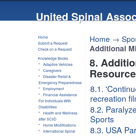
United Spinal Assoc
Home
→
Spor
Home
Submit a Request
Additional M
Check on a Request
8. Additi
Knowledge Books
Adaptive Vehicles
Resource
Caregivers
Disaster Relief &
Emergency Preparedness
8.1. 'Contin
Employment
Financial Assistance
recreation fi
For Individuals With
8.2. Paralyz
Disabilities
Health and Wellness
Sports
after SCI/D
Home Modifications
8.3. USA Par
International Spinal