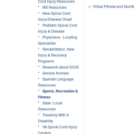
Cord Injury Resources
←
Virtual Fitness and Sport
MS Resources
New Spinal Cord
Injury/Disease Onset
Pediatric Spinal Cord
Injury & Disease
Physicians - Locating
Specialists
Rehabilitation, New
Injury & Recovery
Programs
Research about SCI/D
Service Animals
Spanish Language
Resources
Sports, Recreation &
Fitness
State / Local
Resources
Traveling With A
Disability
VA Spinal Cord Injury
Centers