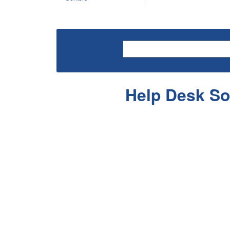
Help Desk So