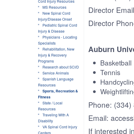
Cord Injury Resources
MS Resources
Director Emai
New Spinal Cord
Injury/Disease Onset
Director Phon
Pediatric Spinal Cord
Injury & Disease
Physicians - Locating
Specialists
Auburn Unive
Rehabilitation, New
Injury & Recovery
Basketball
Programs
Research about SCI/D
Tennis
Service Animals
Spanish Language
Handcyclin
Resources
Weightlifti
Sports, Recreation &
Fitness
Phone: (334)
State / Local
Resources
Traveling With A
Email: access
Disability
VA Spinal Cord Injury
If interested 
Centers