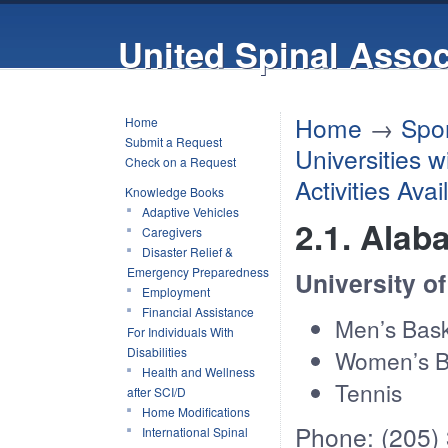
United Spinal Assoc
Home
→
Spor
Home
Submit a Request
Universities 
Check on a Request
Activities Ava
Knowledge Books
Adaptive Vehicles
2.1. Ala
Caregivers
Disaster Relief &
Emergency Preparedness
University o
Employment
Financial Assistance
Men’s Bask
For Individuals With
Disabilities
Women’s B
Health and Wellness
Tennis
after SCI/D
Home Modifications
Phone: (205)
International Spinal