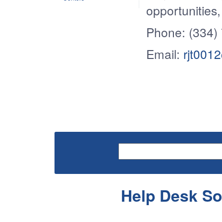
opportunities
Phone: (334)
Email:
rjt001
Help Desk So