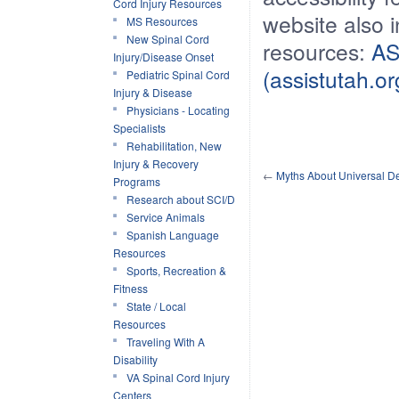
Cord Injury Resources
website also 
MS Resources
New Spinal Cord
resources:
AS
Injury/Disease Onset
(assistutah.or
Pediatric Spinal Cord
Injury & Disease
Physicians - Locating
Specialists
Rehabilitation, New
Injury & Recovery
←
Myths About Universal D
Programs
Research about SCI/D
Service Animals
Spanish Language
Resources
Sports, Recreation &
Fitness
State / Local
Resources
Traveling With A
Disability
VA Spinal Cord Injury
Centers