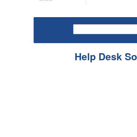
Help Desk So