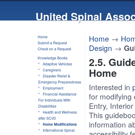
United Spinal Assoc
Home
→
Hom
Home
Submit a Request
Design
→
Gu
Check on a Request
2.5. Guid
Knowledge Books
Adaptive Vehicles
Home
Caregivers
Disaster Relief &
Emergency Preparedness
Interested in
p
Employment
for modifying
Financial Assistance
For Individuals With
Entry, Interi
Disabilities
Health and Wellness
This guideboo
after SCI/D
information a
Home Modifications
International Spinal
accessibility 