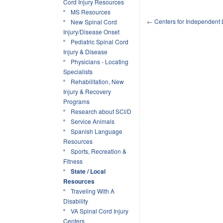
Cord Injury Resources
MS Resources
←
Centers for Independent 
New Spinal Cord
Injury/Disease Onset
Pediatric Spinal Cord
Injury & Disease
Physicians - Locating
Specialists
Rehabilitation, New
Injury & Recovery
Programs
Research about SCI/D
Service Animals
Spanish Language
Resources
Sports, Recreation &
Fitness
State / Local
Resources
Traveling With A
Disability
VA Spinal Cord Injury
Centers