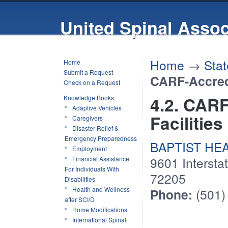
United Spinal Assoc
Home
→
Stat
Home
Submit a Request
CARF-Accredi
Check on a Request
4.2. CAR
Knowledge Books
Adaptive Vehicles
Facilities
Caregivers
Disaster Relief &
Emergency Preparedness
BAPTIST HEALT
Employment
9601 Interstat
Financial Assistance
For Individuals With
72205
Disabilities
Health and Wellness
Phone:
(501)
after SCI/D
Home Modifications
International Spinal