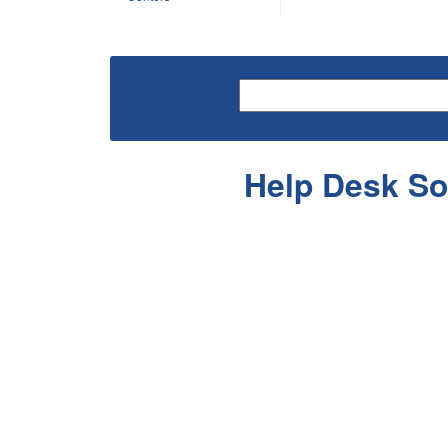
Help Desk So