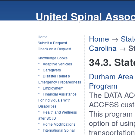
United Spinal Assoc
Home
→
Stat
Home
Submit a Request
Carolina
→
S
Check on a Request
34.3. Sta
Knowledge Books
Adaptive Vehicles
Caregivers
Durham Area 
Disaster Relief &
Emergency Preparedness
Program
Employment
The DATA ACC
Financial Assistance
For Individuals With
ACCESS custo
Disabilities
This program
Health and Wellness
after SCI/D
option of usin
Home Modifications
transportation
International Spinal