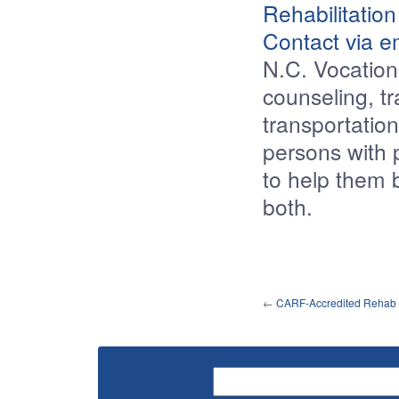
Rehabilitation
Contact via e
N.C. Vocation
counseling, tr
transportation
persons with p
to help them 
both.
←
CARF-Accredited Rehab F