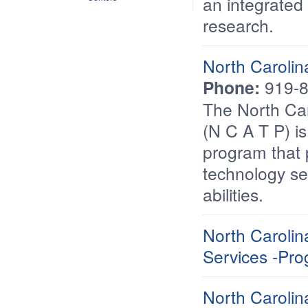
an integrated 
research.
North Carolin
Phone:
919-8
The North Car
(N C A T P) is
program that 
technology se
abilities.
North Caroli
Services -Prog
North Carolina