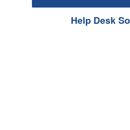
Help Desk So