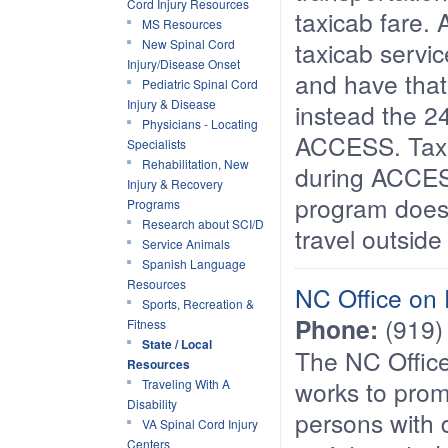
Cord Injury Resources
taxicab fare.
MS Resources
New Spinal Cord
taxicab servi
Injury/Disease Onset
and have that 
Pediatric Spinal Cord
Injury & Disease
instead the 2
Physicians - Locating
ACCESS. Taxi
Specialists
Rehabilitation, New
during ACCES
Injury & Recovery
program does
Programs
Research about SCI/D
travel outsid
Service Animals
Spanish Language
Resources
NC Office on 
Sports, Recreation &
Phone:
(919)
Fitness
State / Local
The NC Office
Resources
works to prom
Traveling With A
Disability
persons with d
VA Spinal Cord Injury
Centers