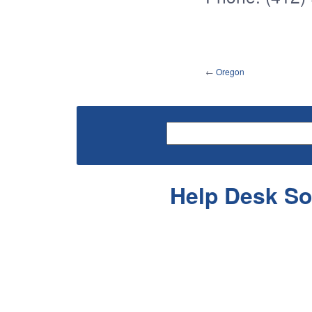
←
Oregon
Help Desk So