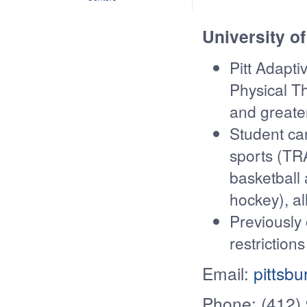
University of
Pitt Adapti
Physical Th
and greate
Student can
sports (TR
basketball
hockey), a
Previously
restrictions
Email:
pittsb
Phone: (412)