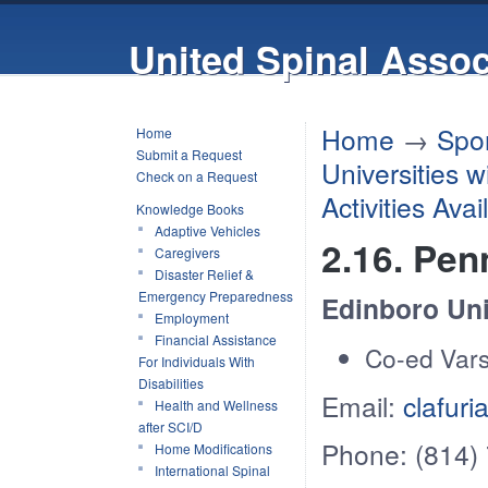
United Spinal Assoc
Home
→
Spor
Home
Submit a Request
Universities 
Check on a Request
Activities Ava
Knowledge Books
Adaptive Vehicles
2.16. Pen
Caregivers
Disaster Relief &
Emergency Preparedness
Edinboro Uni
Employment
Financial Assistance
Co-ed Vars
For Individuals With
Disabilities
Email:
clafur
Health and Wellness
after SCI/D
Phone: (814)
Home Modifications
International Spinal