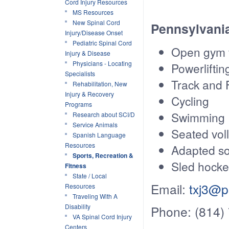
Cord Injury Resources
MS Resources
New Spinal Cord
Pennsylvania
Injury/Disease Onset
Pediatric Spinal Cord
Open gym f
Injury & Disease
Physicians - Locating
Powerliftin
Specialists
Track and 
Rehabilitation, New
Injury & Recovery
Cycling
Programs
Swimming
Research about SCI/D
Service Animals
Seated voll
Spanish Language
Resources
Adapted s
Sports, Recreation &
Sled hock
Fitness
State / Local
Email:
txj3@p
Resources
Traveling With A
Disability
Phone: (814)
VA Spinal Cord Injury
Centers