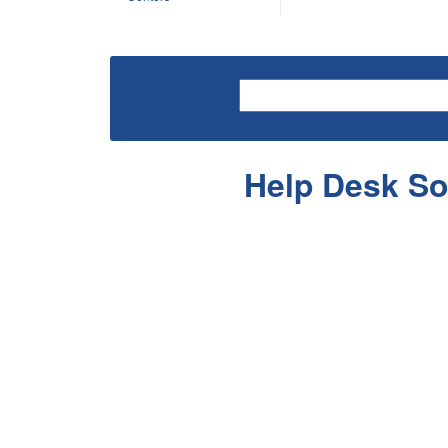
Help Desk So