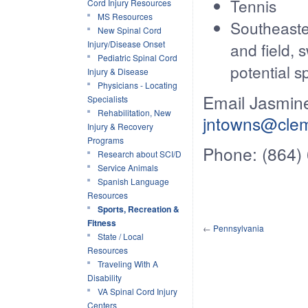
Tennis
Cord Injury Resources
MS Resources
Southeaste
New Spinal Cord
Injury/Disease Onset
and field, 
Pediatric Spinal Cord
potential sp
Injury & Disease
Physicians - Locating
Email Jasmine
Specialists
Rehabilitation, New
jntowns@cle
Injury & Recovery
Programs
Phone: (864)
Research about SCI/D
Service Animals
Spanish Language
Resources
Sports, Recreation &
Fitness
←
Pennsylvania
State / Local
Resources
Traveling With A
Disability
VA Spinal Cord Injury
Centers