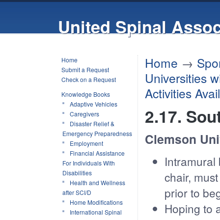
United Spinal Assoc
Home
→
Spor
Home
Submit a Request
Universities 
Check on a Request
Activities Ava
Knowledge Books
Adaptive Vehicles
2.17. Sou
Caregivers
Disaster Relief &
Emergency Preparedness
Clemson Uni
Employment
Financial Assistance
Intramural 
For Individuals With
Disabilities
chair, must
Health and Wellness
prior to b
after SCI/D
Home Modifications
Hoping to 
International Spinal